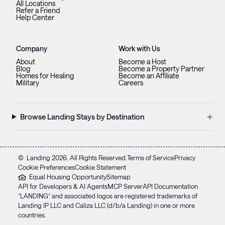
All Locations
Refer a Friend
Help Center
Company
Work with Us
About
Become a Host
Blog
Become a Property Partner
Homes for Healing
Become an Affiliate
Military
Careers
+
Browse Landing Stays by Destination
©
Landing
2026
. All Rights Reserved.
Terms of Service
Privacy
Cookie Preferences
Cookie Statement
Equal Housing Opportunity
Sitemap
API for Developers & AI Agents
MCP Server
API Documentation
“LANDING” and associated logos are registered trademarks of
Landing IP LLC and Caliza LLC (d/b/a Landing) in one or more
countries.