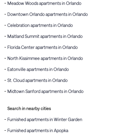
Meadow Woods apartments in Orlando
Downtown Orlando apartments in Orlando
Celebration apartments in Orlando
Maitland Summit apartments in Orlando
Florida Center apartments in Orlando
North Kissimmee apartments in Orlando
Eatonville apartments in Orlando
St. Cloud apartments in Orlando
Midtown Sanford apartments in Orlando
Search in nearby cities
Furnished apartments in Winter Garden
Furnished apartments in Apopka