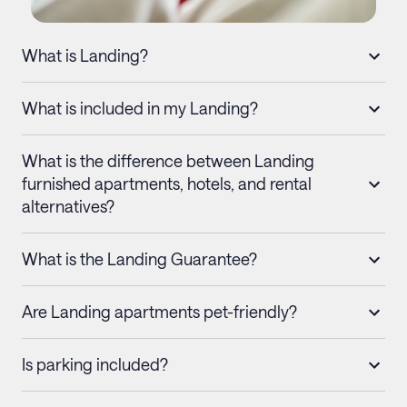
What is Landing?
What is included in my Landing?
What is the difference between Landing
furnished apartments, hotels, and rental
alternatives?
What is the Landing Guarantee?
Are Landing apartments pet-friendly?
Is parking included?