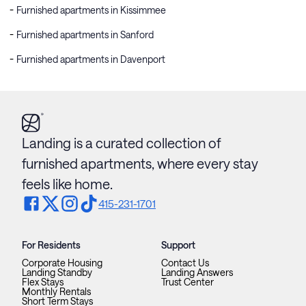
Furnished apartments in Kissimmee
Furnished apartments in Sanford
Furnished apartments in Davenport
Landing is a curated collection of
furnished apartments, where every stay
feels like home.
415-231-1701
For Residents
Support
Corporate Housing
Contact Us
Landing Standby
Landing Answers
Flex Stays
Trust Center
Monthly Rentals
Short Term Stays