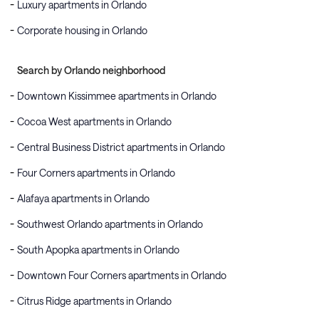
Luxury apartments in Orlando
Corporate housing in Orlando
Search by Orlando neighborhood
Downtown Kissimmee apartments in Orlando
Cocoa West apartments in Orlando
Central Business District apartments in Orlando
Four Corners apartments in Orlando
Alafaya apartments in Orlando
Southwest Orlando apartments in Orlando
South Apopka apartments in Orlando
Downtown Four Corners apartments in Orlando
Citrus Ridge apartments in Orlando