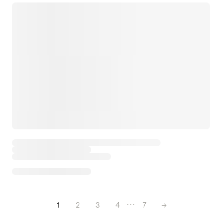
1
2
3
4
7
→