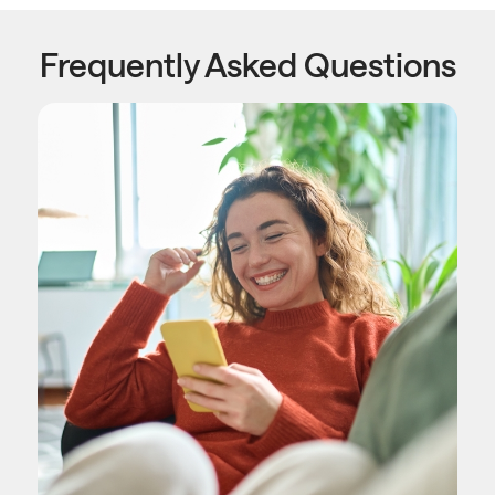
Frequently Asked Questions