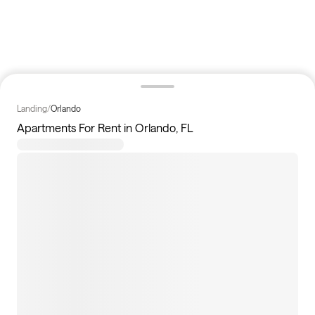
Landing
/
Orlando
Apartments For Rent in Orlando, FL
193
apartments available