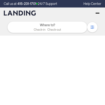
Call us at
415-231-1701
24/7 Support
Help Center
Check-in
Check-out