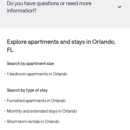
Do you have questions or need more
information?
Explore apartments and stays in
Orlando
,
FL
Search by apartment size
1-bedroom apartments in Orlando
Search by type of stay
Furnished apartments in Orlando
Monthly and extended stays in Orlando
Short-term rentals in Orlando