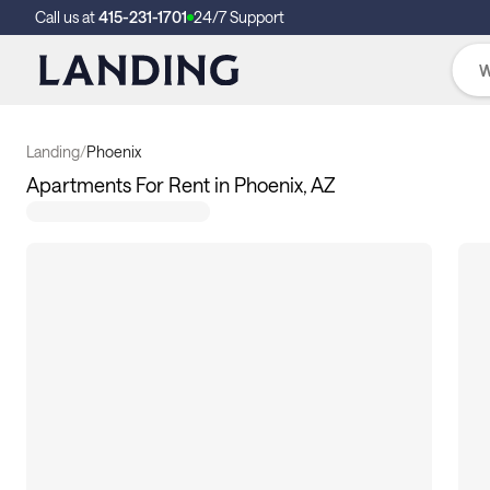
Call us at
415-231-1701
24/7 Support
Landing
/
Phoenix
Apartments For Rent in Phoenix, AZ
112
apartments available