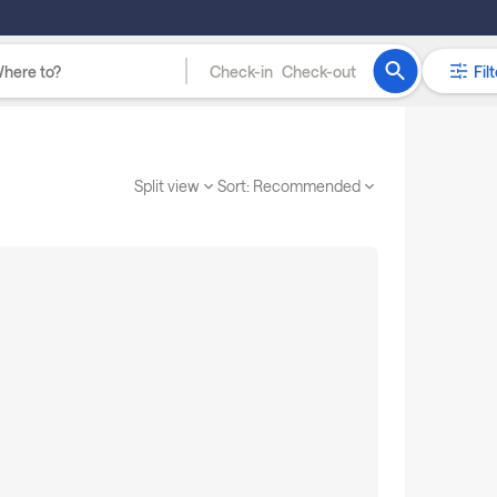
Check-in
Check-out
Filt
Split view
Sort:
Recommended