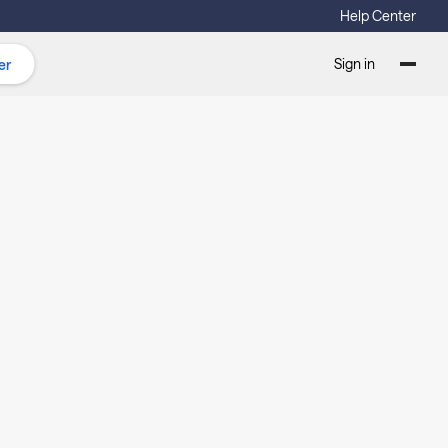
Help Center
Sign in
er