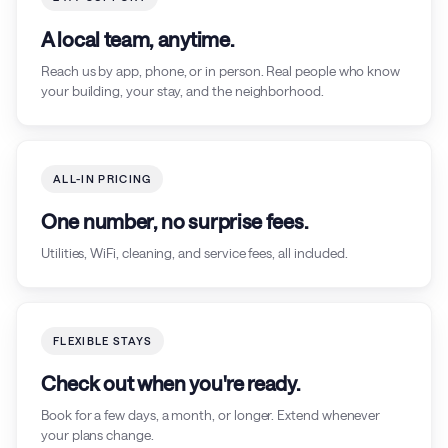
A local team, anytime.
Reach us by app, phone, or in person. Real people who know
your building, your stay, and the neighborhood.
ALL-IN PRICING
One number, no surprise fees.
Utilities, WiFi, cleaning, and service fees, all included.
FLEXIBLE STAYS
Check out when you're ready.
Book for a few days, a month, or longer. Extend whenever
your plans change.