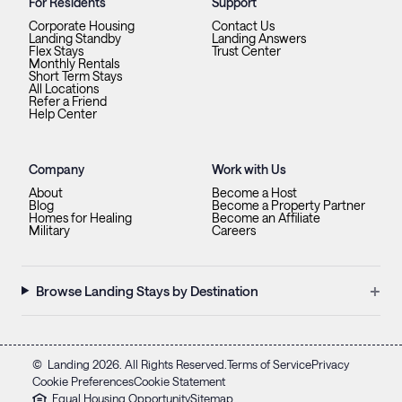
For Residents
Support
Corporate Housing
Contact Us
Landing Standby
Landing Answers
Flex Stays
Trust Center
Monthly Rentals
Short Term Stays
All Locations
Refer a Friend
Help Center
Company
Work with Us
About
Become a Host
Blog
Become a Property Partner
Homes for Healing
Become an Affiliate
Military
Careers
+
Browse Landing Stays by Destination
©
Landing
2026
. All Rights Reserved.
Terms of Service
Privacy
Cookie Preferences
Cookie Statement
Equal Housing Opportunity
Sitemap