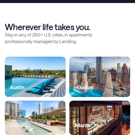
Wherever life takes you.
Stay in any of 250+ U.S. cities, in apartments
professionally managed by Landing.
Austin
Houston
Dallas
Atlanta