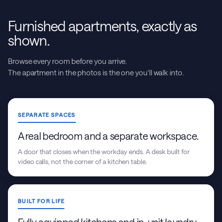
Furnished apartments, exactly as
shown.
Browse every room before you arrive.
The apartment in the photos is the one you'll walk into.
SEPARATE SPACES
A real bedroom and a separate workspace.
A door that closes when the workday ends. A desk built for
video calls, not the corner of a kitchen table.
BUILT FOR LIFE