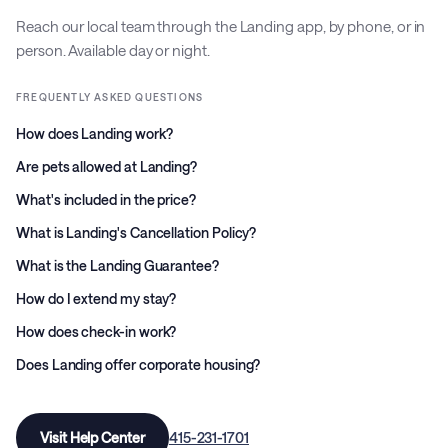
Reach our local team through the Landing app, by phone, or in
person. Available day or night.
FREQUENTLY ASKED QUESTIONS
How does Landing work?
Are pets allowed at Landing?
What's included in the price?
What is Landing's Cancellation Policy?
What is the Landing Guarantee?
How do I extend my stay?
How does check-in work?
Does Landing offer corporate housing?
Visit Help Center
415-231-1701