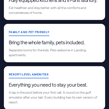
Fully equipped kitchens and in-unit laundry.
Eat healthier and stay better with all the comforts and
conveniences of home.
FAMILY AND PET FRIENDLY
Bring the whole family, pets included.
Separate rooms for the kids. Pets welcome in Landing
apartments.
RESORT-LEVEL AMENITIES
Everything you need to stay your best.
A lap in the pool before your first call. A round on the golf
simulator after your last. Every building has its own version of
resort.