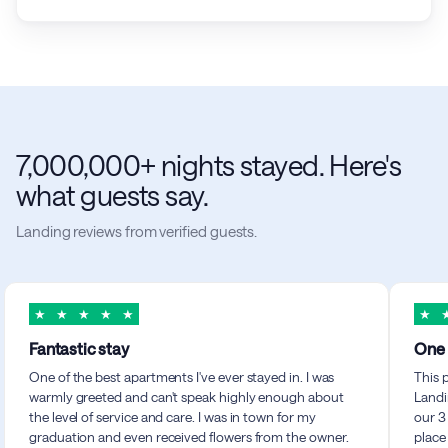
7,000,000+ nights stayed. Here's
what guests say.
Landing reviews from verified guests.
★
★
★
★
★
★
Fantastic stay
One 
One of the best apartments I've ever stayed in. I was
This 
warmly greeted and can't speak highly enough about
Landi
the level of service and care. I was in town for my
our 3
graduation and even received flowers from the owner.
place