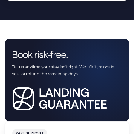
Book risk-free.
Tell us anytime your stay isn't right. We'll fix it, relocate
you, or refund the remaining days.
24/7 SUPPORT