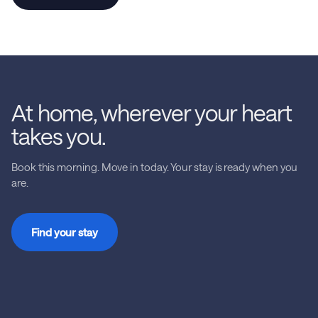
At home, wherever your heart
takes you.
Book this morning. Move in today. Your stay is ready when you
are.
Find your stay