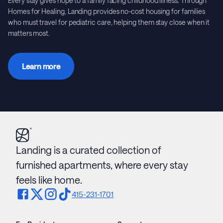
Every stay gives hope to a family facing childhood illness. Through
Homes for Healing, Landing provides no-cost housing for families
who must travel for pediatric care, helping them stay close when it
matters most.
Learn more
Landing is a curated collection of
furnished apartments, where every stay
feels like home.
415-231-1701