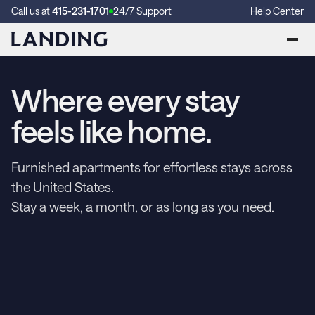
Call us at
415-231-1701
24/7 Support
Help Center
Where every stay
feels like home.
Furnished apartments for effortless stays across
the United States.
Stay a week, a month, or as long as you need.