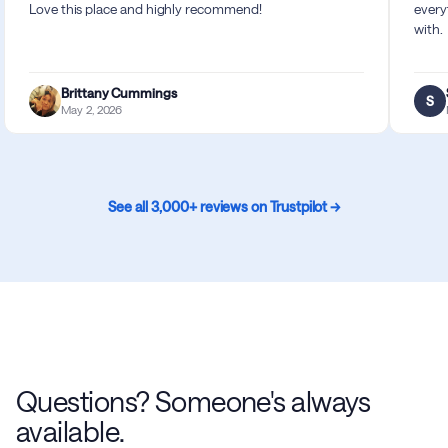
Love this place and highly recommend!
every
with.
Brittany Cummings
S
May 2, 2026
See all 3,000+ reviews on Trustpilot →
Questions? Someone's always
available.