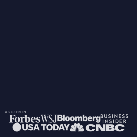
AS SEEN IN