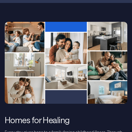
Homes for Healing