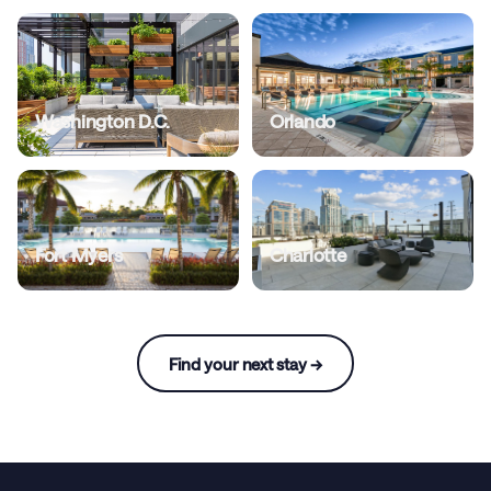
Washington D.C.
Orlando
Fort Myers
Charlotte
Find your next stay →