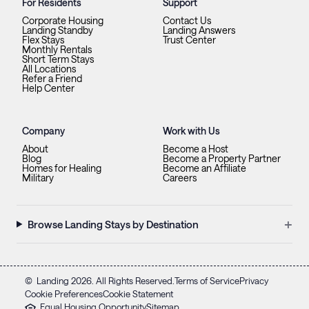
For Residents
Support
Corporate Housing
Contact Us
Landing Standby
Landing Answers
Flex Stays
Trust Center
Monthly Rentals
Short Term Stays
All Locations
Refer a Friend
Help Center
Company
Work with Us
About
Become a Host
Blog
Become a Property Partner
Homes for Healing
Become an Affiliate
Military
Careers
+
Browse Landing Stays by Destination
©
Landing
2026
. All Rights Reserved.
Terms of Service
Privacy
Cookie Preferences
Cookie Statement
Equal Housing Opportunity
Sitemap