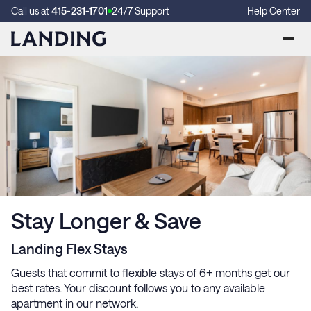
Call us at
415-231-1701
24/7 Support
Help Center
Stay Longer & Save
Landing Flex Stays
Guests that commit to flexible stays of 6+ months get our
best rates. Your discount follows you to any available
apartment in our network.