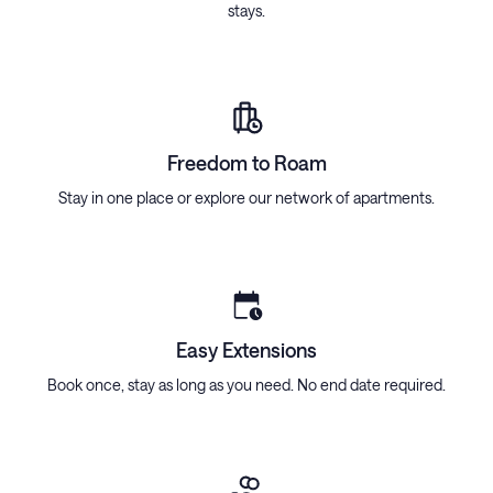
stays.
Freedom to Roam
Stay in one place or explore our network of apartments.
Easy Extensions
Book once, stay as long as you need. No end date required.