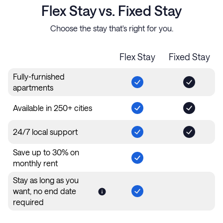
Flex Stay vs. Fixed Stay
Choose the stay that's right for you.
Flex Stay
Fixed Stay
Fully-furnished
apartments
Available in 250+ cities
24/7 local support
Save up to 30% on
monthly rent
Stay as long as you
want, no end date
required