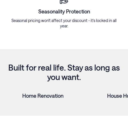
Seasonality Protection
Seasonal pricing won't affect your discount - it's locked in all
year.
Built for real life. Stay as long as
you want.
Home Renovation
House H