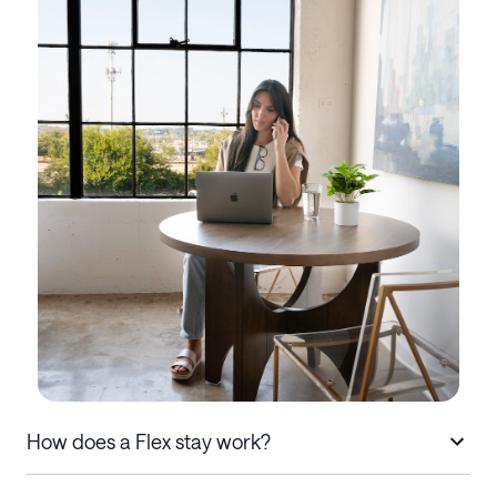
How does a Flex stay work?