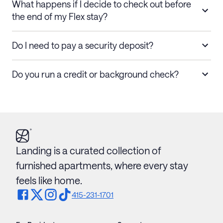
What happens if I decide to check out before
the end of my Flex stay?
Do I need to pay a security deposit?
Do you run a credit or background check?
Landing is a curated collection of
furnished apartments, where every stay
feels like home.
415-231-1701