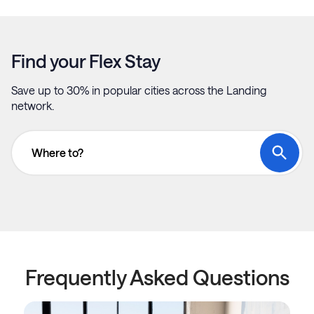
Find your Flex Stay
Save up to 30% in popular cities across the Landing
network.
Where to?
Frequently Asked Questions