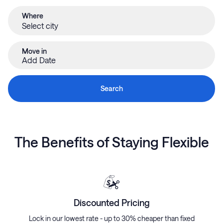
Where
Move in
Add Date
Search
The Benefits of Staying Flexible
Discounted Pricing
Lock in our lowest rate - up to 30% cheaper than fixed