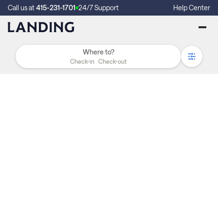
Call us at
415-231-1701
24/7 Support
Help Center
Check-in
Check-out