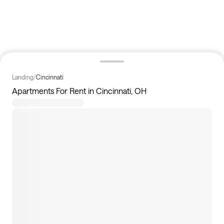
Landing
/
Cincinnati
Apartments For Rent in Cincinnati, OH
10
apartments available