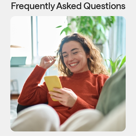
Frequently Asked Questions