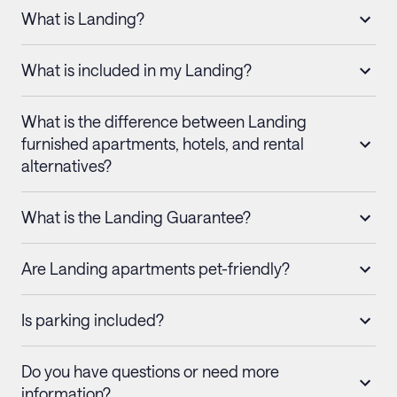
What is Landing?
What is included in my Landing?
What is the difference between Landing
furnished apartments, hotels, and rental
alternatives?
What is the Landing Guarantee?
Are Landing apartments pet-friendly?
Is parking included?
Do you have questions or need more
information?