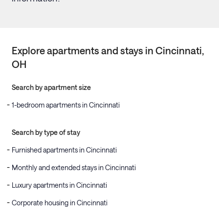
Explore apartments and stays in
Cincinnati
,
OH
Search by apartment size
1-bedroom apartments in Cincinnati
Search by type of stay
Furnished apartments in Cincinnati
Monthly and extended stays in Cincinnati
Luxury apartments in Cincinnati
Corporate housing in Cincinnati