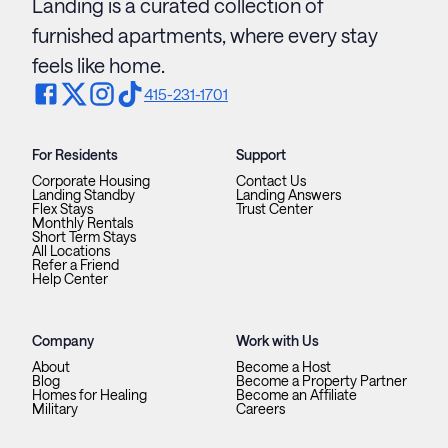
Landing is a curated collection of
furnished apartments, where every stay
feels like home.
415-231-1701
For Residents
Support
Corporate Housing
Contact Us
Landing Standby
Landing Answers
Flex Stays
Trust Center
Monthly Rentals
Short Term Stays
All Locations
Refer a Friend
Help Center
Company
Work with Us
About
Become a Host
Blog
Become a Property Partner
Homes for Healing
Become an Affiliate
Military
Careers