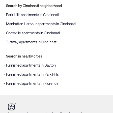
Search by Cincinnati neighborhood
Park Hills apartments in Cincinnati
Manhattan Harbour apartments in Cincinnati
Corryville apartments in Cincinnati
Turfway apartments in Cincinnati
Search in nearby cities
Furnished apartments in Dayton
Furnished apartments in Park Hills
Furnished apartments in Florence