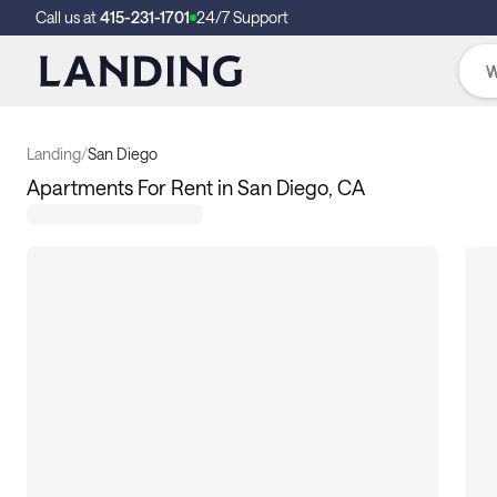
Call us at
415-231-1701
24/7 Support
Landing
/
San Diego
Apartments For Rent in San Diego, CA
8
apartments available