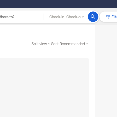
Check-in
Check-out
Filt
Split view
Sort:
Recommended