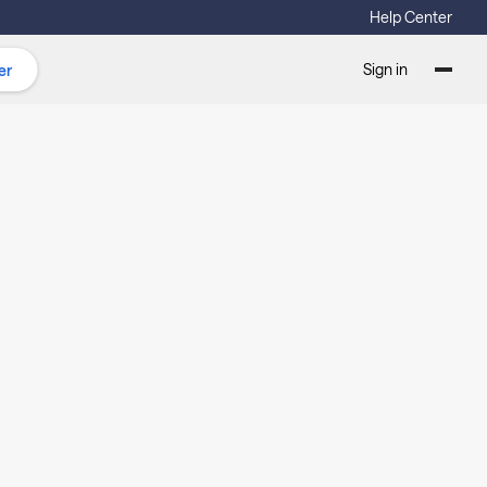
Help Center
Sign in
er