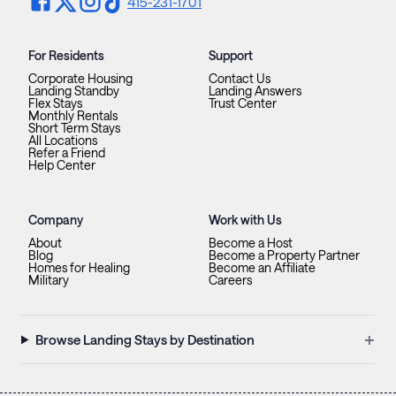
415-231-1701
For Residents
Support
Corporate Housing
Contact Us
Landing Standby
Landing Answers
Flex Stays
Trust Center
Monthly Rentals
Short Term Stays
All Locations
Refer a Friend
Help Center
Company
Work with Us
About
Become a Host
Blog
Become a Property Partner
Homes for Healing
Become an Affiliate
Military
Careers
+
Browse Landing Stays by Destination