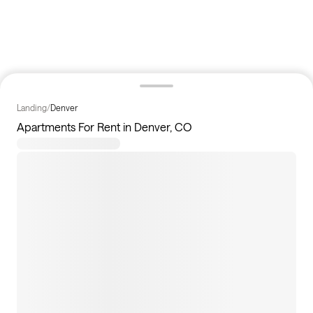
Landing
/
Denver
Apartments For Rent in Denver, CO
60
apartments available