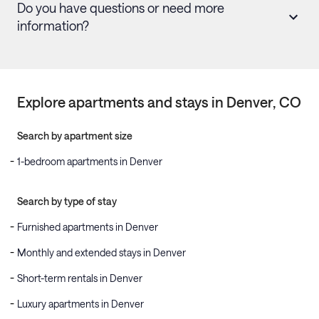
Do you have questions or need more
information?
Explore apartments and stays in
Denver
, CO
Search by apartment size
1-bedroom apartments in Denver
Search by type of stay
Furnished apartments in Denver
Monthly and extended stays in Denver
Short-term rentals in Denver
Luxury apartments in Denver