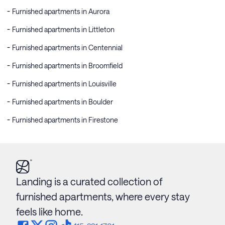
Furnished apartments in Aurora
Furnished apartments in Littleton
Furnished apartments in Centennial
Furnished apartments in Broomfield
Furnished apartments in Louisville
Furnished apartments in Boulder
Furnished apartments in Firestone
Landing is a curated collection of
furnished apartments, where every stay
feels like home.