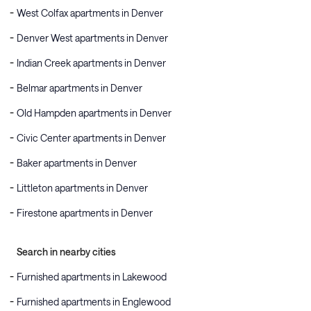
West Colfax apartments in Denver
Denver West apartments in Denver
Indian Creek apartments in Denver
Belmar apartments in Denver
Old Hampden apartments in Denver
Civic Center apartments in Denver
Baker apartments in Denver
Littleton apartments in Denver
Firestone apartments in Denver
Search in nearby cities
Furnished apartments in Lakewood
Furnished apartments in Englewood