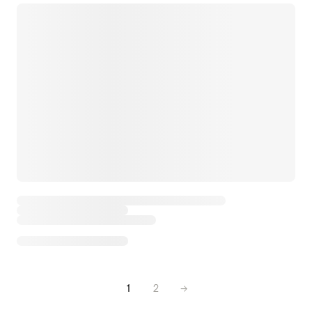
1
2
→