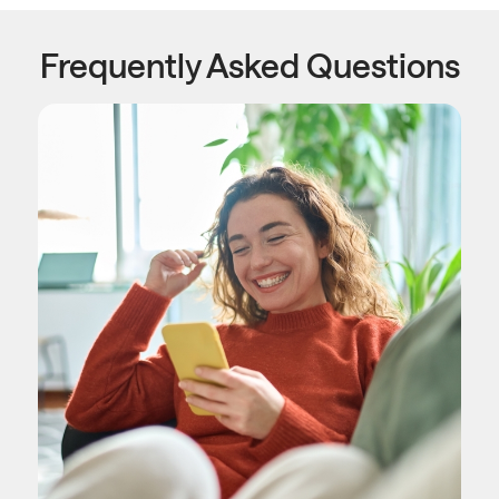
Frequently Asked Questions