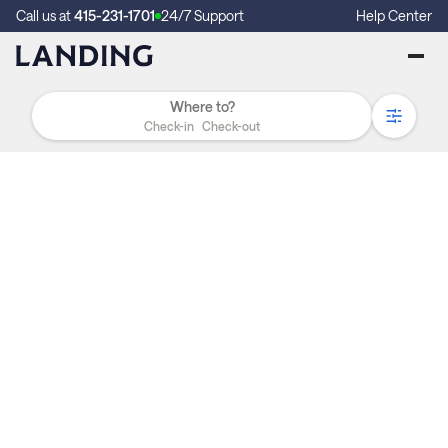
Call us at
415-231-1701
24/7 Support
Help Center
Check-in
Check-out