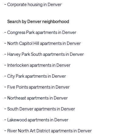
Corporate housing in Denver
Search by Denver neighborhood
Congress Park apartments in Denver
North Capitol Hill apartments in Denver
Harvey Park South apartments in Denver
Interlocken apartments in Denver
City Park apartments in Denver
Five Points apartments in Denver
Northeast apartments in Denver
South Denver apartments in Denver
Lakewood apartments in Denver
River North Art District apartments in Denver