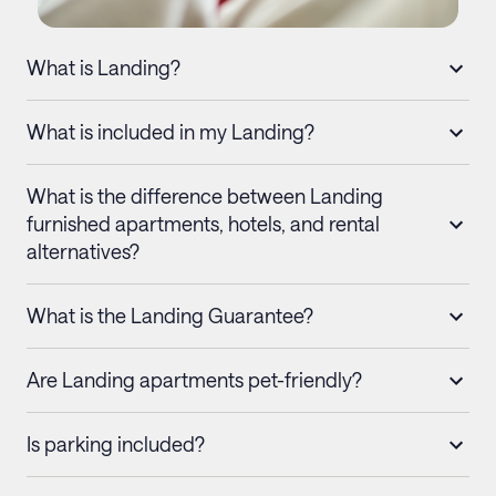
What is Landing?
What is included in my Landing?
What is the difference between Landing
furnished apartments, hotels, and rental
alternatives?
What is the Landing Guarantee?
Are Landing apartments pet-friendly?
Is parking included?