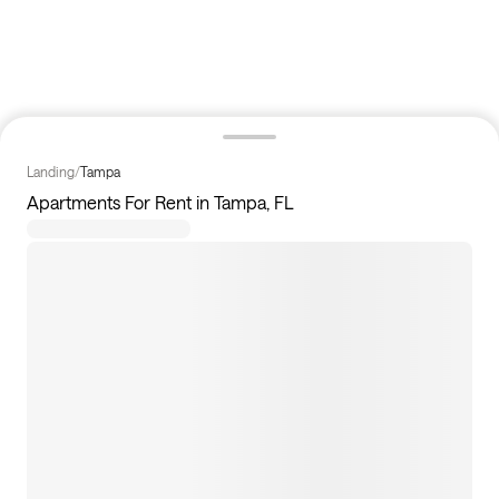
Landing
/
Tampa
Apartments For Rent in Tampa, FL
43
apartments available