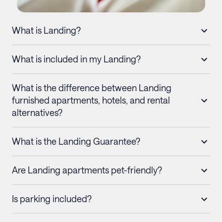
What is Landing?
What is included in my Landing?
What is the difference between Landing
furnished apartments, hotels, and rental
alternatives?
What is the Landing Guarantee?
Are Landing apartments pet-friendly?
Is parking included?