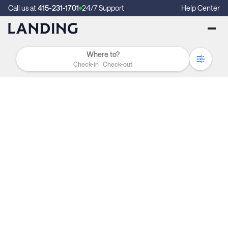
Call us at
415-231-1701
24/7 Support
Help Center
Check-in
Check-out