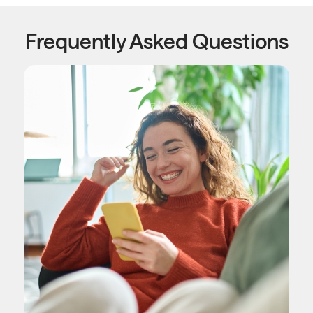
Frequently Asked Questions