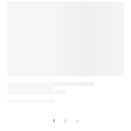
1
2
→