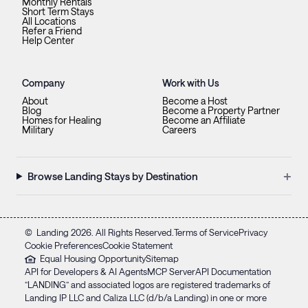
Monthly Rentals
Short Term Stays
All Locations
Refer a Friend
Help Center
Company
Work with Us
About
Become a Host
Blog
Become a Property Partner
Homes for Healing
Become an Affiliate
Military
Careers
+
Browse Landing Stays by Destination
©
Landing
2026
. All Rights Reserved.
Terms of Service
Privacy
Cookie Preferences
Cookie Statement
Equal Housing Opportunity
Sitemap
API for Developers & AI Agents
MCP Server
API Documentation
“LANDING” and associated logos are registered trademarks of
Landing IP LLC and Caliza LLC (d/b/a Landing) in one or more