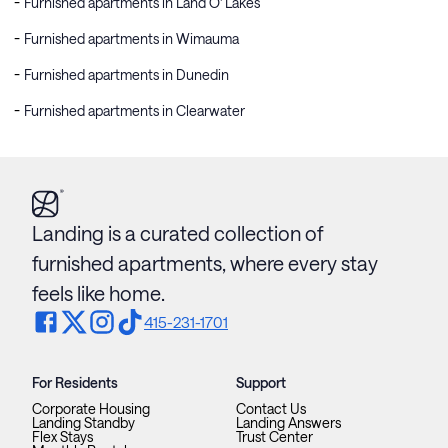
Furnished apartments in Land O' Lakes
Furnished apartments in Wimauma
Furnished apartments in Dunedin
Furnished apartments in Clearwater
Landing is a curated collection of
furnished apartments, where every stay
feels like home.
415-231-1701
For Residents
Support
Corporate Housing
Contact Us
Landing Standby
Landing Answers
Flex Stays
Trust Center