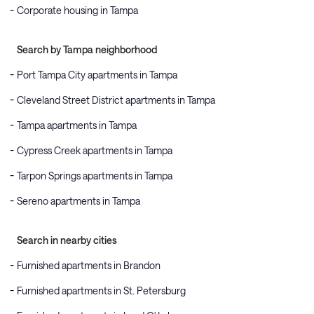
Corporate housing in Tampa
Search by Tampa neighborhood
Port Tampa City apartments in Tampa
Cleveland Street District apartments in Tampa
Tampa apartments in Tampa
Cypress Creek apartments in Tampa
Tarpon Springs apartments in Tampa
Sereno apartments in Tampa
Search in nearby cities
Furnished apartments in Brandon
Furnished apartments in St. Petersburg