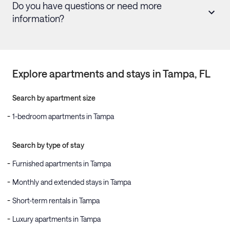
Do you have questions or need more
information?
Explore apartments and stays in
Tampa
, FL
Search by apartment size
1-bedroom apartments in Tampa
Search by type of stay
Furnished apartments in Tampa
Monthly and extended stays in Tampa
Short-term rentals in Tampa
Luxury apartments in Tampa