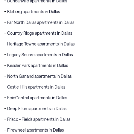
Duncanville apartments in Dallas
Kleberg apartments in Dallas
Far North Dallas apartments in Dallas
Country Ridge apartments in Dallas
Heritage Towne apartments in Dallas
Legacy Square apartments in Dallas
Kessler Park apartments in Dallas
North Garland apartments in Dallas
Castle Hills apartments in Dallas
EpicCentral apartments in Dallas
Deep Ellum apartments in Dallas
Frisco - Fields apartments in Dallas
Firewheel apartments in Dallas