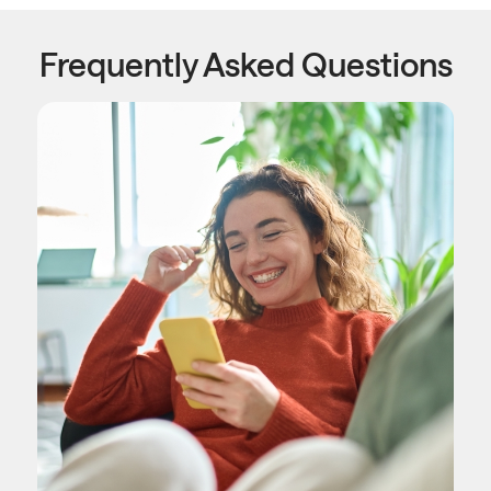
Frequently Asked Questions