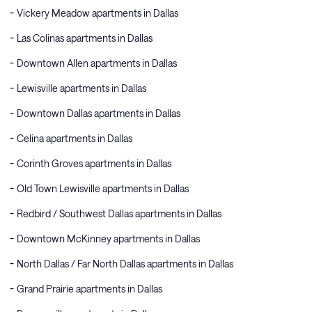
Vickery Meadow apartments in Dallas
Las Colinas apartments in Dallas
Downtown Allen apartments in Dallas
Lewisville apartments in Dallas
Downtown Dallas apartments in Dallas
Celina apartments in Dallas
Corinth Groves apartments in Dallas
Old Town Lewisville apartments in Dallas
Redbird / Southwest Dallas apartments in Dallas
Downtown McKinney apartments in Dallas
North Dallas / Far North Dallas apartments in Dallas
Grand Prairie apartments in Dallas