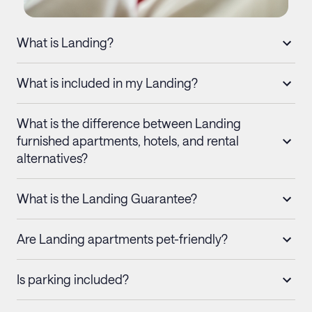
What is Landing?
What is included in my Landing?
What is the difference between Landing
furnished apartments, hotels, and rental
alternatives?
What is the Landing Guarantee?
Are Landing apartments pet-friendly?
Is parking included?