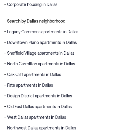
Corporate housing in Dallas
Search by Dallas neighborhood
Legacy Commons apartments in Dallas
Downtown Plano apartments in Dallas
Sheffield Village apartments in Dallas
North Carrollton apartments in Dallas
Oak Cliff apartments in Dallas
Fate apartments in Dallas
Design District apartments in Dallas
Old East Dallas apartments in Dallas
West Dallas apartments in Dallas
Northwest Dallas apartments in Dallas