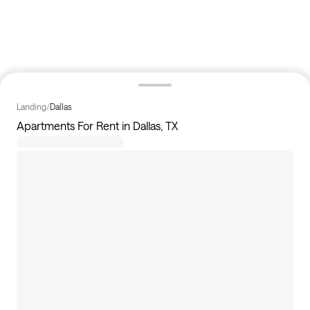
Landing
/
Dallas
Apartments For Rent in Dallas, TX
235
apartments available