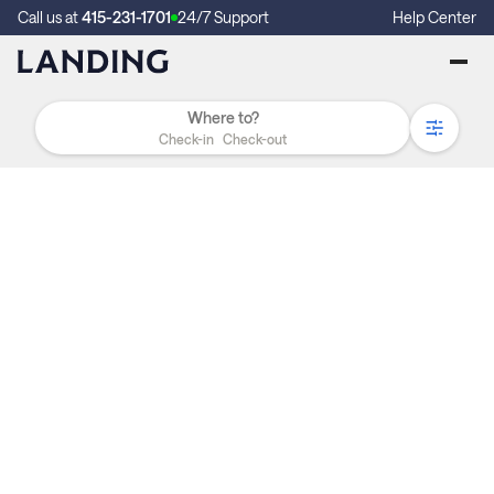
Call us at
415-231-1701
24/7 Support
Help Center
Check-in
Check-out