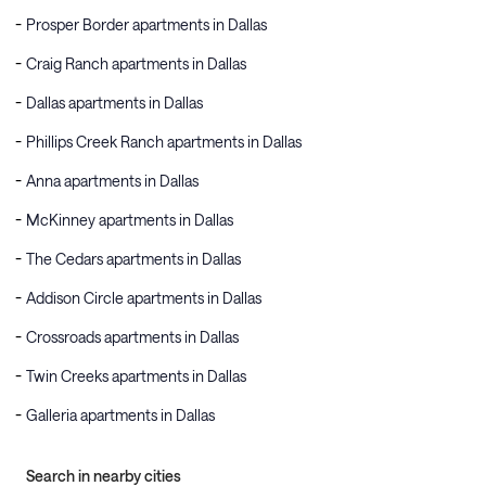
Prosper Border apartments in Dallas
Craig Ranch apartments in Dallas
Dallas apartments in Dallas
Phillips Creek Ranch apartments in Dallas
Anna apartments in Dallas
McKinney apartments in Dallas
The Cedars apartments in Dallas
Addison Circle apartments in Dallas
Crossroads apartments in Dallas
Twin Creeks apartments in Dallas
Galleria apartments in Dallas
Search in nearby cities