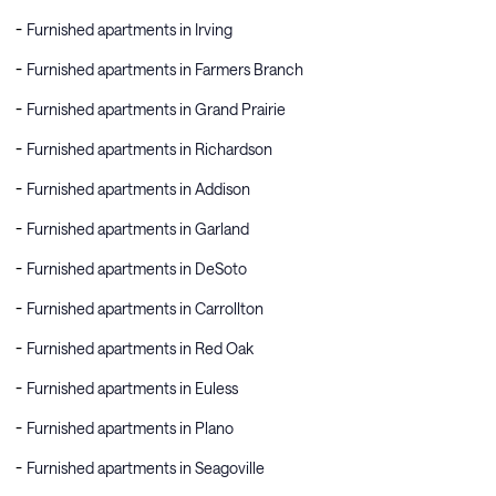
Furnished apartments in Irving
Furnished apartments in Farmers Branch
Furnished apartments in Grand Prairie
Furnished apartments in Richardson
Furnished apartments in Addison
Furnished apartments in Garland
Furnished apartments in DeSoto
Furnished apartments in Carrollton
Furnished apartments in Red Oak
Furnished apartments in Euless
Furnished apartments in Plano
Furnished apartments in Seagoville