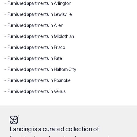
Furnished apartments in Arlington
Furnished apartments in Lewisville
Furnished apartments in Allen
Furnished apartments in Midlothian
Furnished apartments in Frisco
Furnished apartments in Fate
Furnished apartments in Haltom City
Furnished apartments in Roanoke
Furnished apartments in Venus
Landing is a curated collection of