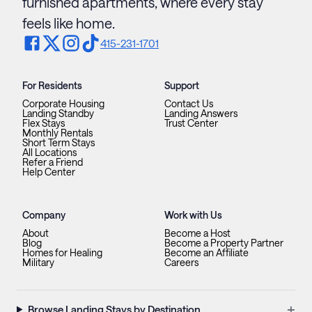
furnished apartments, where every stay
feels like home.
415-231-1701
For Residents
Support
Corporate Housing
Contact Us
Landing Standby
Landing Answers
Flex Stays
Trust Center
Monthly Rentals
Short Term Stays
All Locations
Refer a Friend
Help Center
Company
Work with Us
About
Become a Host
Blog
Become a Property Partner
Homes for Healing
Become an Affiliate
Military
Careers
+
Browse Landing Stays by Destination