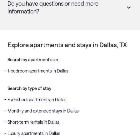
Do you have questions or need more
information?
Explore apartments and stays in
Dallas
, TX
Search by apartment size
1-bedroom apartments in Dallas
Search by type of stay
Furnished apartments in Dallas
Monthly and extended stays in Dallas
Short-term rentals in Dallas
Luxury apartments in Dallas