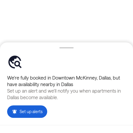
We're fully booked in
Downtown McKinney
,
Dallas
, but
have availability nearby in
Dallas
Set up an alert and we'll notify you when apartments in
Dallas
become available.
Set up alerts