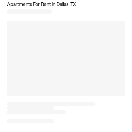
Apartments For Rent in Dallas, TX
180
apartments available