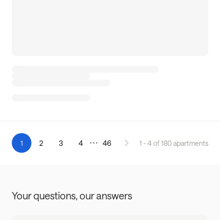
1
2
3
4
46
1 - 4 of 180 apartments
Your questions,
our answers