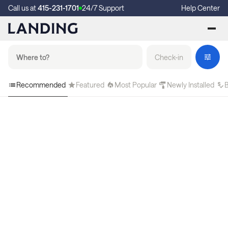
Call us at
415-231-1701
24/7 Support
Help Center
Check-in
Recommended
Featured
Most Popular
Newly Installed
B