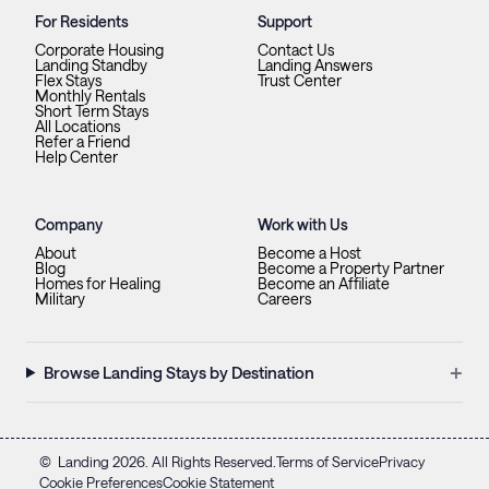
For Residents
Support
Corporate Housing
Contact Us
Landing Standby
Landing Answers
Flex Stays
Trust Center
Monthly Rentals
Short Term Stays
All Locations
Refer a Friend
Help Center
Company
Work with Us
About
Become a Host
Blog
Become a Property Partner
Homes for Healing
Become an Affiliate
Military
Careers
+
Browse Landing Stays by Destination
©
Landing
2026
. All Rights Reserved.
Terms of Service
Privacy
Cookie Preferences
Cookie Statement