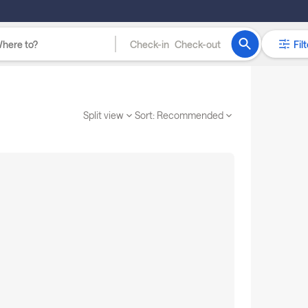
Check-in
Check-out
Filt
Split view
Sort:
Recommended