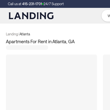
Call us at
415-231-1701
24/7 Support
Landing
/
Atlanta
Apartments For Rent in Atlanta, GA
133
apartments available