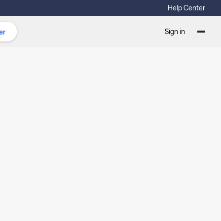
Help Center
Sign in
er