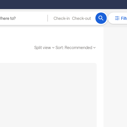
Check-in
Check-out
Filt
Split view
Sort:
Recommended