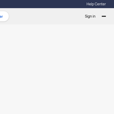
Help Center
Sign in
er