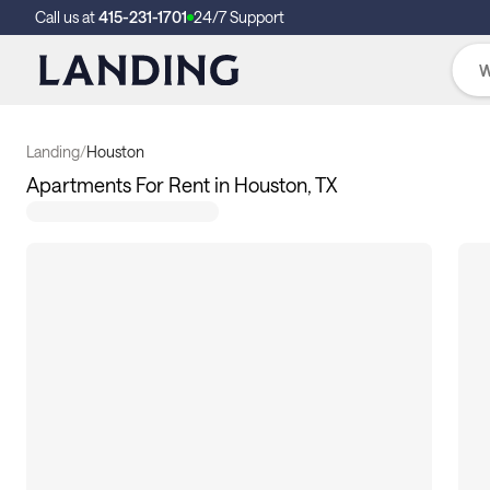
Call us at
415-231-1701
24/7 Support
Landing
/
Houston
Apartments For Rent in Houston, TX
355
apartments available