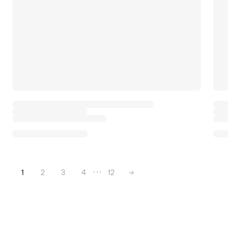
1
2
3
4
12
→