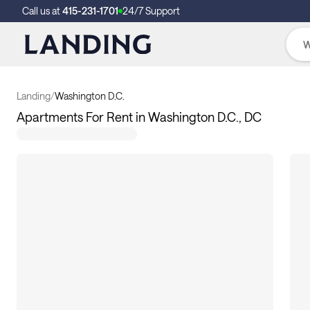
Call us at
415-231-1701
24/7 Support
Landing
/
Washington D.C.
Apartments For Rent in Washington D.C., DC
109
apartments available