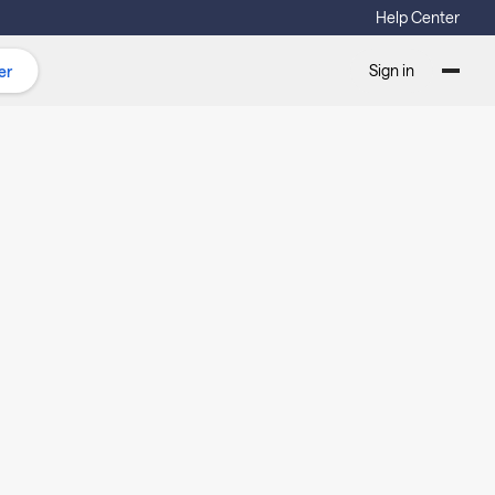
Help Center
Sign in
er