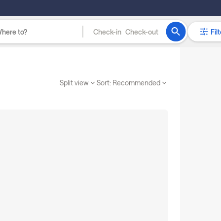
Check-in
Check-out
Filt
Split view
Sort:
Recommended