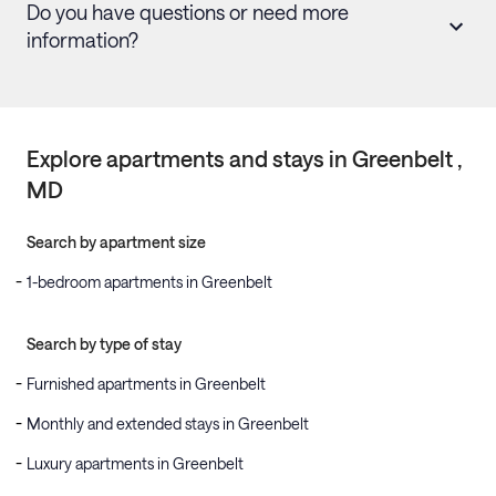
Do you have questions or need more
information?
Explore apartments and stays in
Greenbelt
,
MD
Search by apartment size
1-bedroom apartments in Greenbelt
Search by type of stay
Furnished apartments in Greenbelt
Monthly and extended stays in Greenbelt
Luxury apartments in Greenbelt