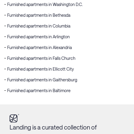
Furnished apartments in Washington D.C.
Furnished apartments in Bethesda
Furnished apartments in Columbia
Furnished apartments in Arlington
Furnished apartments in Alexandria
Furnished apartments in Falls Church
Furnished apartments in Ellicott City
Furnished apartments in Gaithersburg
Furnished apartments in Baltimore
Landing is a curated collection of