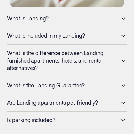
What is Landing?
What is included in my Landing?
What is the difference between Landing
furnished apartments, hotels, and rental
alternatives?
What is the Landing Guarantee?
Are Landing apartments pet-friendly?
Is parking included?