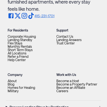
furnished apartments, where every stay
feels like home.
415-231-1701
For Residents
Support
Corporate Housing
Contact Us
Landing Standby
Landing Answers
Flex Stays
Trust Center
Monthly Rentals
Short Term Stays
All Locations
Refer a Friend
Help Center
Company
Work with Us
About
Become a Host
Blog
Become a Property Partner
Homes for Healing
Become an Affiliate
Military
Careers