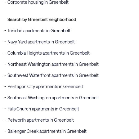
Corporate housing in Greenbelt
Search by Greenbelt neighborhood
Trinidad apartments in Greenbelt
Navy Yard apartments in Greenbelt
Columbia Heights apartments in Greenbelt
Northeast Washington apartments in Greenbelt
Southwest Waterfront apartments in Greenbelt
Pentagon City apartments in Greenbelt
Southeast Washington apartments in Greenbelt
Falls Church apartments in Greenbelt
Petworth apartments in Greenbelt
Ballenger Creek apartments in Greenbelt