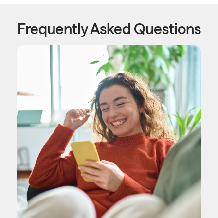
Frequently Asked Questions