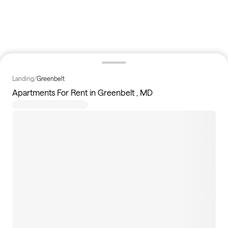
Landing
/
Greenbelt
Apartments For Rent in Greenbelt , MD
116
apartments available