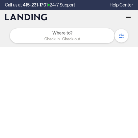
Call us at
415-231-1701
24/7 Support
Help Center
Check-in
Check-out