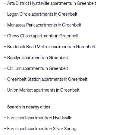
Arts District Hyattsville apartments in Greenbelt
Logan Circle apartments in Greenbelt
Manassas Park apartments in Greenbelt
Chevy Chase apartments in Greenbelt
Braddock Road Metro apartments in Greenbelt
Rosslyn apartments in Greenbelt
Chillum apartments in Greenbelt
Greenbelt Station apartments in Greenbelt
Union Market apartments in Greenbelt
Search in nearby cities
Furnished apartments in Hyattsville
Furnished apartments in Silver Spring