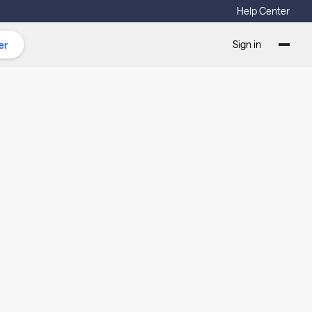
Help Center
Sign in
er