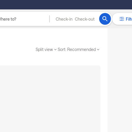
Check-in
Check-out
Filt
Split view
Sort:
Recommended