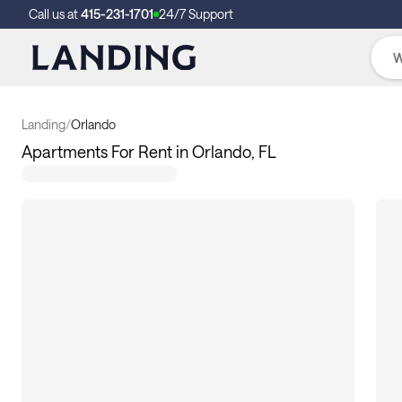
Call us at
415-231-1701
24/7 Support
Landing
/
Orlando
Apartments For Rent in Orlando, FL
192
apartments available