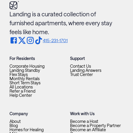
Landing is a curated collection of
furnished apartments, where every stay
feels like home.
415-231-1701
For Residents
Support
Corporate Housing
Contact Us
Landing Standby
Landing Answers
Flex Stays
Trust Center
Monthly Rentals
Short Term Stays
All Locations
Refer a Friend
Help Center
Company
Work with Us
About
Become a Host
Blog
Become a Property Partner
Homes for Healing
Become an Affiliate