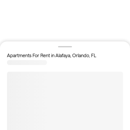
Apartments For Rent in Alafaya, Orlando, FL
2
apartments available