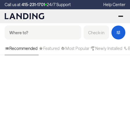
Call us at
415-231-1701
24/7 Support
Help Center
Check-in
Recommended
Featured
Most Popular
Newly Installed
B