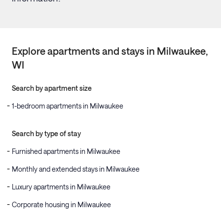
Explore apartments and stays in
Milwaukee
,
WI
Search by apartment size
1-bedroom apartments in Milwaukee
Search by type of stay
Furnished apartments in Milwaukee
Monthly and extended stays in Milwaukee
Luxury apartments in Milwaukee
Corporate housing in Milwaukee