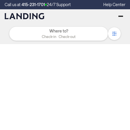
Call us at
415-231-1701
24/7 Support
Help Center
Check-in
Check-out