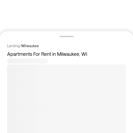
Landing
/
Milwaukee
Apartments For Rent in Milwaukee, WI
8
apartments available