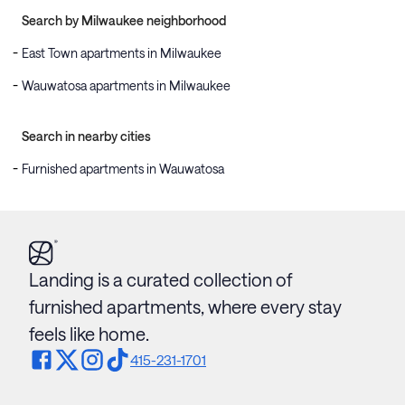
Search by Milwaukee neighborhood
East Town apartments in Milwaukee
Wauwatosa apartments in Milwaukee
Search in nearby cities
Furnished apartments in Wauwatosa
Landing is a curated collection of
furnished apartments, where every stay
feels like home.
415-231-1701