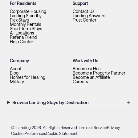
For Residents
Support
Corporate Housing
Contact Us
Landing Standby
Landing Answers
Flex Stays
Trust Center
Monthly Rentals
Short Term Stays
All Locations
Refer a Friend
Help Center
Company
Work with Us
About
Become a Host
Blog
Become a Property Partner
Homes for Healing
Become an Affiliate
Military
Careers
+
Browse Landing Stays by Destination
©
Landing
2026
. All Rights Reserved.
Terms of Service
Privacy
Cookie Preferences
Cookie Statement