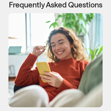
Frequently Asked Questions