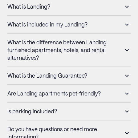
What is Landing?
What is included in my Landing?
What is the difference between Landing
furnished apartments, hotels, and rental
alternatives?
What is the Landing Guarantee?
Are Landing apartments pet-friendly?
Is parking included?
Do you have questions or need more
information?