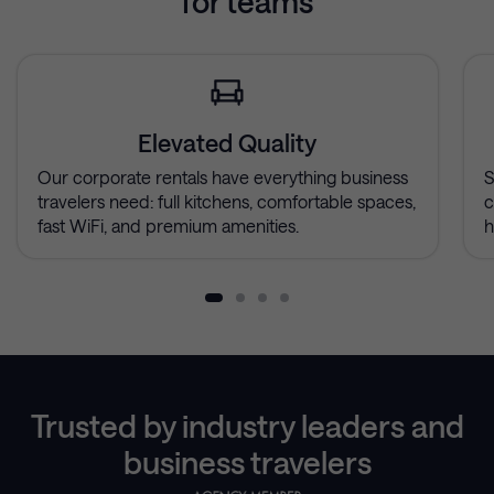
for teams
Elevated Quality
Our corporate rentals have everything business
S
travelers need: full kitchens, comfortable spaces,
c
fast WiFi, and premium amenities.
h
Trusted by industry leaders and
business travelers