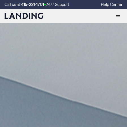
Call us at
415-231-1701
24/7 Support
Help Center