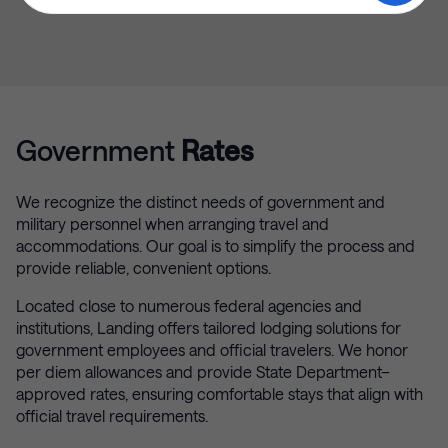
Government
Rates
We recognize the distinct needs of government and
military personnel when arranging travel and
accommodations. Our goal is to simplify the process and
provide reliable, convenient options.
Located close to numerous federal agencies and
institutions, Landing offers tailored lodging solutions for
government employees and official travelers. We honor
per diem allowances and provide State Department–
approved rates, ensuring comfortable stays that align with
official travel requirements.