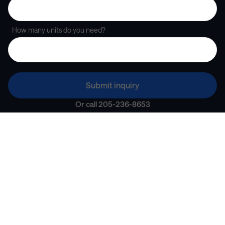
How many units do you need?
Submit inquiry
Or call
205-236-8653
A seamless partner for
corporate housing
“
Partnering with Landing was a great experience for
everybody — agent, player, and then X3 alike.
”