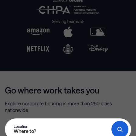
Serving teams at:
Go where work takes you
Explore corporate housing in more than 250 cities
nationwide.
Location