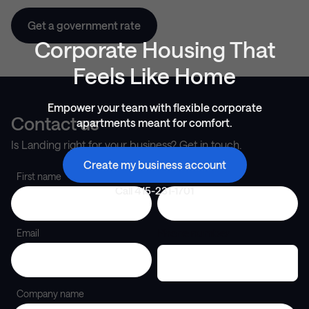
Get a government rate
Corporate Housing That
Feels Like Home
Empower your team with flexible corporate
Contact us
apartments meant for comfort.
Is Landing right for your business? Get in touch.
Create my business account
First name
Last name
Call
415-231-1701
Phone number
Email
Company name