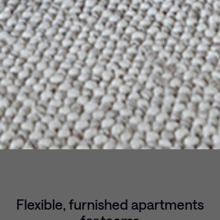
Flexible, furnished apartments