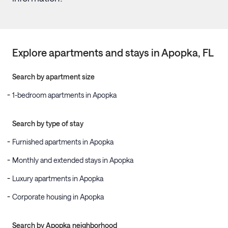
Explore apartments and stays in
Apopka
, FL
Search by apartment size
1-bedroom apartments in Apopka
Search by type of stay
Furnished apartments in Apopka
Monthly and extended stays in Apopka
Luxury apartments in Apopka
Corporate housing in Apopka
Search by Apopka neighborhood