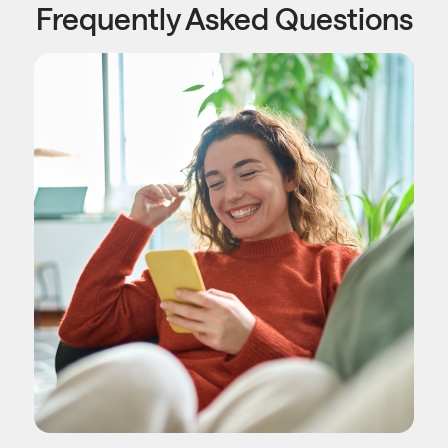
Frequently Asked Questions