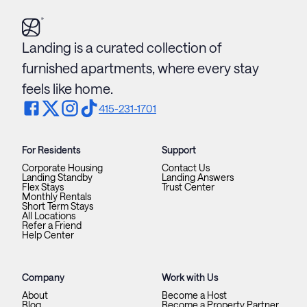
Landing is a curated collection of
furnished apartments, where every stay
feels like home.
415-231-1701
For Residents
Support
Corporate Housing
Contact Us
Landing Standby
Landing Answers
Flex Stays
Trust Center
Monthly Rentals
Short Term Stays
All Locations
Refer a Friend
Help Center
Company
Work with Us
About
Become a Host
Blog
Become a Property Partner