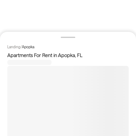
Landing
/
Apopka
Apartments For Rent in Apopka, FL
25
apartments available