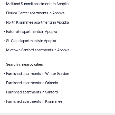
Maitland Summit apartments in Apopka
Florida Center apartments in Apopka
North Kissimmee apartments in Apopka
Eatonville apartments in Apopka
St. Cloud apartments in Apopka
Midtown Sanford apartments in Apopka
Search in nearby cities
Furnished apartments in Winter Garden
Furnished apartments in Orlando
Furnished apartments in Sanford
Furnished apartments in Kissimmee