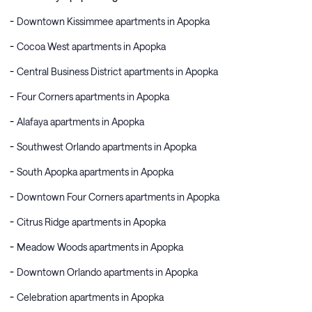
Downtown Kissimmee apartments in Apopka
Cocoa West apartments in Apopka
Central Business District apartments in Apopka
Four Corners apartments in Apopka
Alafaya apartments in Apopka
Southwest Orlando apartments in Apopka
South Apopka apartments in Apopka
Downtown Four Corners apartments in Apopka
Citrus Ridge apartments in Apopka
Meadow Woods apartments in Apopka
Downtown Orlando apartments in Apopka
Celebration apartments in Apopka