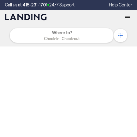
Call us at
415-231-1701
24/7 Support
Help Center
Check-in
Check-out