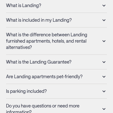
What is Landing?
What is included in my Landing?
What is the difference between Landing
furnished apartments, hotels, and rental
alternatives?
What is the Landing Guarantee?
Are Landing apartments pet-friendly?
Is parking included?
Do you have questions or need more
information?