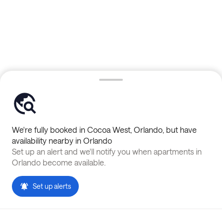
We're fully booked in
Cocoa West
,
Orlando
, but have
availability nearby in
Orlando
Set up an alert and we'll notify you when apartments in
Orlando
become available.
Set up alerts