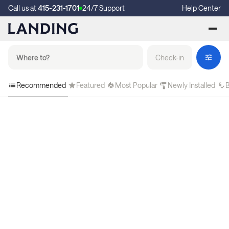
Call us at
415-231-1701
24/7 Support
Help Center
Check-in
Recommended
Featured
Most Popular
Newly Installed
B