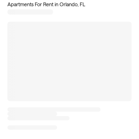
Apartments For Rent in Orlando, FL
117
apartments available