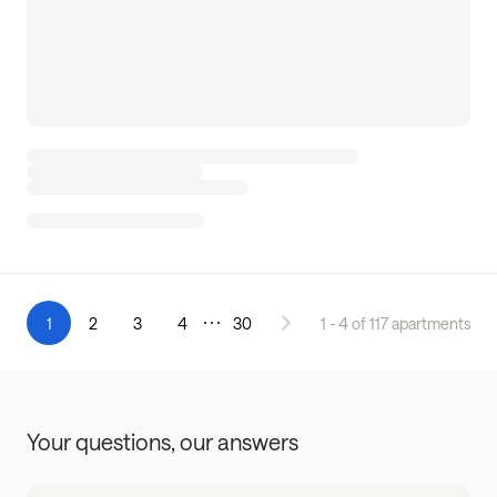
1
2
3
4
30
1 - 4 of 117 apartments
Your questions,
our answers