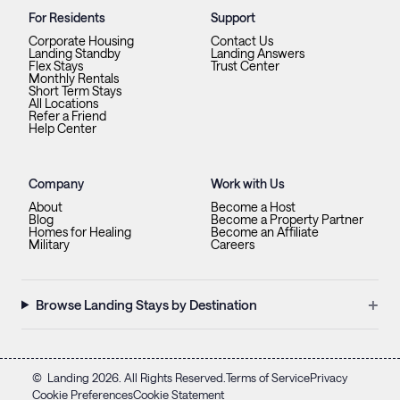
For Residents
Support
Corporate Housing
Contact Us
Landing Standby
Landing Answers
Flex Stays
Trust Center
Monthly Rentals
Short Term Stays
All Locations
Refer a Friend
Help Center
Company
Work with Us
About
Become a Host
Blog
Become a Property Partner
Homes for Healing
Become an Affiliate
Military
Careers
+
Browse Landing Stays by Destination
©
Landing
2026
. All Rights Reserved.
Terms of Service
Privacy
Cookie Preferences
Cookie Statement