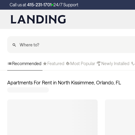
Call us at
415-231-1701
24/7 Support
Recommended
Featured
Most Popular
Newly Installed
Apartments For Rent in North Kissimmee, Orlando, FL
8
apartments available