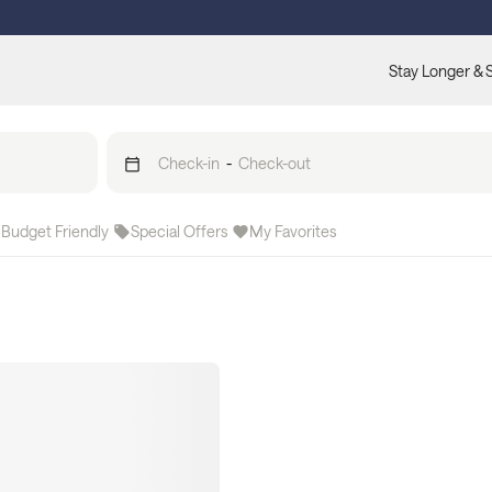
Stay Longer & 
Check-in
-
Check-out
Budget Friendly
Special Offers
My Favorites