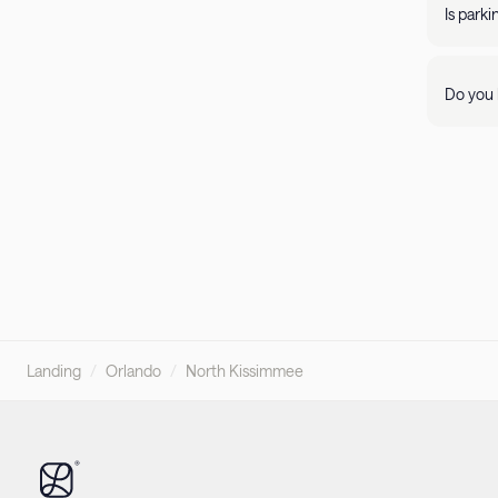
propert
Is park
Parking 
Do you 
Visit ou
pleasant
Landing
/
Orlando
/
North Kissimmee