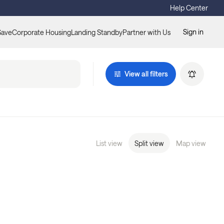
Help Center
Sign in
Save
Corporate Housing
Landing Standby
Partner with Us
View all filters
List view
Split view
Map view