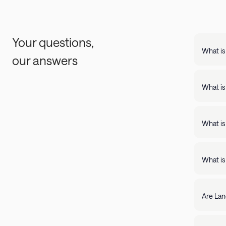
Your questions,
What is
our answers
Landing
support
What is
Landing apartments include: - Full kit
Fast Wi
What is
Landing
full kitchens,
What is
stay lo
We're c
filter by amenity 
resolve it rig
Are Lan
require
days of 
Yes, Lan
205-85