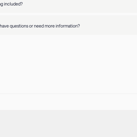
y and apartment details. Please refer to our Pet Policy for more informati
ing included?
availability is on a per property basis. Rates vary depending on where you 
have questions or need more information?
r
Help Center
or call us at
415-231-1701
! Our guest support team is availa
 stay.