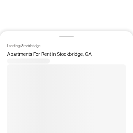
Landing
/
Stockbridge
Apartments For Rent in Stockbridge, GA
10
apartments available