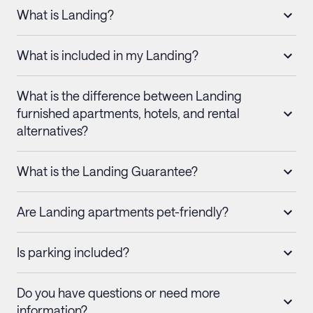
What is Landing?
What is included in my Landing?
What is the difference between Landing
furnished apartments, hotels, and rental
alternatives?
What is the Landing Guarantee?
Are Landing apartments pet-friendly?
Is parking included?
Do you have questions or need more
information?