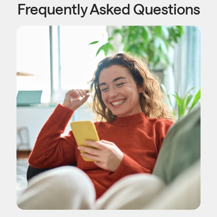
Frequently Asked Questions