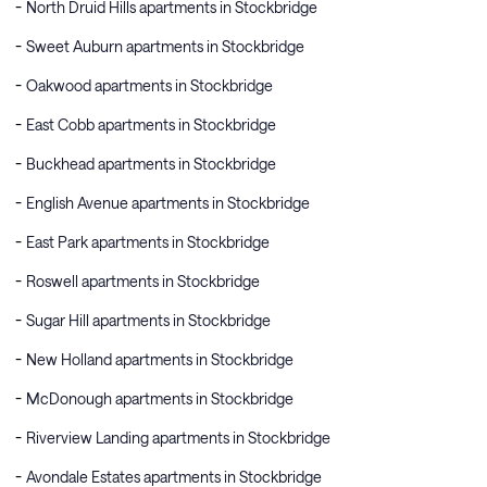
North Druid Hills apartments in Stockbridge
Sweet Auburn apartments in Stockbridge
Oakwood apartments in Stockbridge
East Cobb apartments in Stockbridge
Buckhead apartments in Stockbridge
English Avenue apartments in Stockbridge
East Park apartments in Stockbridge
Roswell apartments in Stockbridge
Sugar Hill apartments in Stockbridge
New Holland apartments in Stockbridge
McDonough apartments in Stockbridge
Riverview Landing apartments in Stockbridge
Avondale Estates apartments in Stockbridge