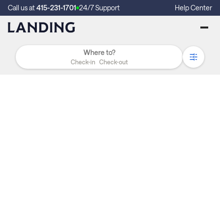
Call us at
415-231-1701
24/7 Support
Help Center
Check-in
Check-out