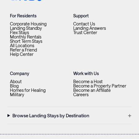
For Residents
Support
Corporate Housing
Contact Us
Landing Standby
Landing Answers
Flex Stays
Trust Center
Monthly Rentals
Short Term Stays
All Locations
Refer a Friend
Help Center
Company
Work with Us
About
Become a Host
Blog
Become a Property Partner
Homes for Healing
Become an Affiliate
Military
Careers
+
Browse Landing Stays by Destination