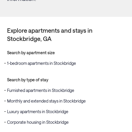
Explore apartments and stays in
Stockbridge
, GA
Search by apartment size
1-bedroom apartments in Stockbridge
Search by type of stay
Furnished apartments in Stockbridge
Monthly and extended stays in Stockbridge
Luxury apartments in Stockbridge
Corporate housing in Stockbridge