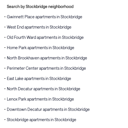
Search by Stockbridge neighborhood
Gwinnett Place apartments in Stockbridge
West End apartments in Stockbridge
Old Fourth Ward apartments in Stockbridge
Home Park apartments in Stockbridge
North Brookhaven apartments in Stockbridge
Perimeter Center apartments in Stockbridge
East Lake apartments in Stockbridge
North Decatur apartments in Stockbridge
Lenox Park apartments in Stockbridge
Downtown Decatur apartments in Stockbridge
Stockbridge apartments in Stockbridge