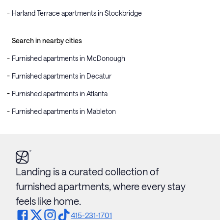
Harland Terrace apartments in Stockbridge
Search in nearby cities
Furnished apartments in McDonough
Furnished apartments in Decatur
Furnished apartments in Atlanta
Furnished apartments in Mableton
Landing is a curated collection of
furnished apartments, where every stay
feels like home.
415-231-1701