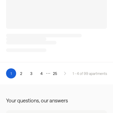
1
2
3
4
25
1 - 4 of 99 apartments
Your questions,
our answers