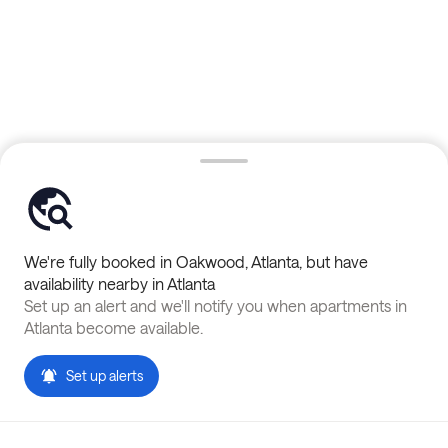
We're fully booked in
Oakwood
,
Atlanta
, but have
availability nearby in
Atlanta
Set up an alert and we'll notify you when apartments in
Atlanta
become available.
Set up alerts