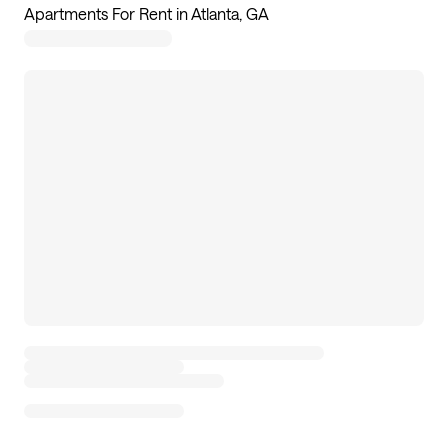
Apartments For Rent in Atlanta, GA
99
apartments available