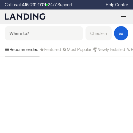
Call us at
415-231-1701
24/7 Support
Help Center
Check-in
Recommended
Featured
Most Popular
Newly Installed
B