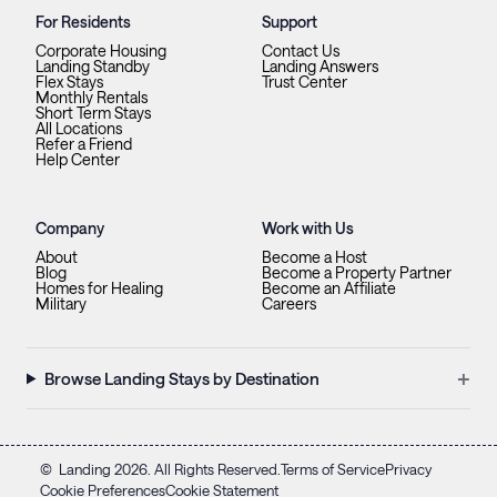
For Residents
Support
Corporate Housing
Contact Us
Landing Standby
Landing Answers
Flex Stays
Trust Center
Monthly Rentals
Short Term Stays
All Locations
Refer a Friend
Help Center
Company
Work with Us
About
Become a Host
Blog
Become a Property Partner
Homes for Healing
Become an Affiliate
Military
Careers
+
Browse Landing Stays by Destination
©
Landing
2026
. All Rights Reserved.
Terms of Service
Privacy
Cookie Preferences
Cookie Statement