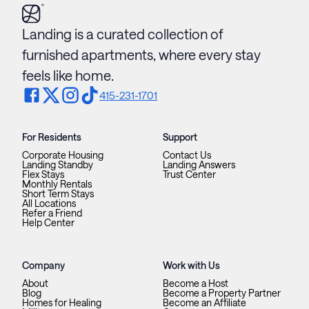
Landing is a curated collection of
furnished apartments, where every stay
feels like home.
415-231-1701
For Residents
Support
Corporate Housing
Contact Us
Landing Standby
Landing Answers
Flex Stays
Trust Center
Monthly Rentals
Short Term Stays
All Locations
Refer a Friend
Help Center
Company
Work with Us
About
Become a Host
Blog
Become a Property Partner
Homes for Healing
Become an Affiliate