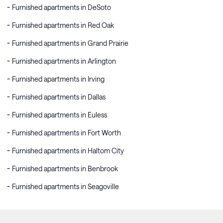
Furnished apartments in DeSoto
Furnished apartments in Red Oak
Furnished apartments in Grand Prairie
Furnished apartments in Arlington
Furnished apartments in Irving
Furnished apartments in Dallas
Furnished apartments in Euless
Furnished apartments in Fort Worth
Furnished apartments in Haltom City
Furnished apartments in Benbrook
Furnished apartments in Seagoville