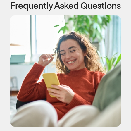
Frequently Asked Questions