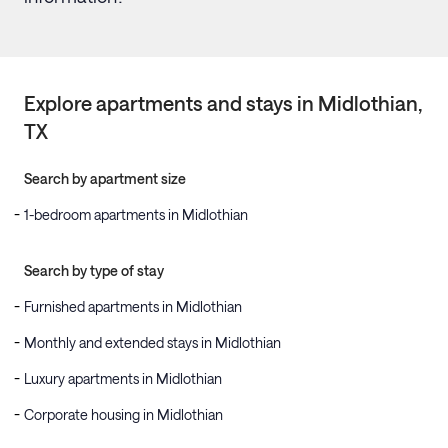
Explore apartments and stays in
Midlothian
,
TX
Search by apartment size
1-bedroom apartments in Midlothian
Search by type of stay
Furnished apartments in Midlothian
Monthly and extended stays in Midlothian
Luxury apartments in Midlothian
Corporate housing in Midlothian