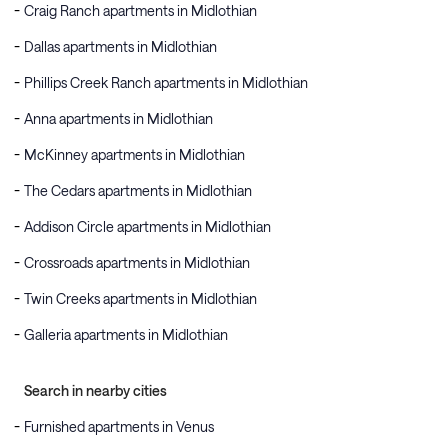
Craig Ranch apartments in Midlothian
Dallas apartments in Midlothian
Phillips Creek Ranch apartments in Midlothian
Anna apartments in Midlothian
McKinney apartments in Midlothian
The Cedars apartments in Midlothian
Addison Circle apartments in Midlothian
Crossroads apartments in Midlothian
Twin Creeks apartments in Midlothian
Galleria apartments in Midlothian
Search in nearby cities
Furnished apartments in Venus