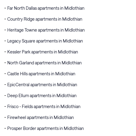
Far North Dallas apartments in Midlothian
Country Ridge apartments in Midlothian
Heritage Towne apartments in Midlothian
Legacy Square apartments in Midlothian
Kessler Park apartments in Midlothian
North Garland apartments in Midlothian
Castle Hills apartments in Midlothian
EpicCentral apartments in Midlothian
Deep Ellum apartments in Midlothian
Frisco - Fields apartments in Midlothian
Firewheel apartments in Midlothian
Prosper Border apartments in Midlothian