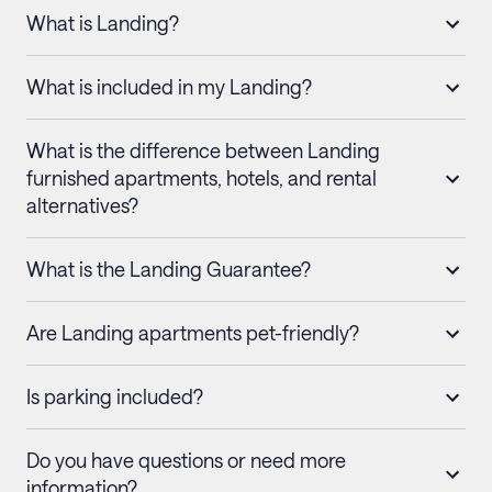
What is Landing?
What is included in my Landing?
What is the difference between Landing
furnished apartments, hotels, and rental
alternatives?
What is the Landing Guarantee?
Are Landing apartments pet-friendly?
Is parking included?
Do you have questions or need more
information?