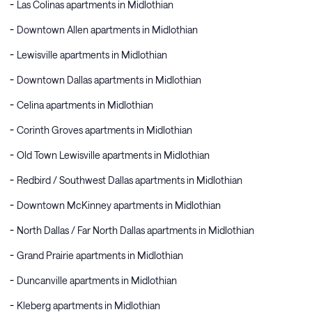
Las Colinas apartments in Midlothian
Downtown Allen apartments in Midlothian
Lewisville apartments in Midlothian
Downtown Dallas apartments in Midlothian
Celina apartments in Midlothian
Corinth Groves apartments in Midlothian
Old Town Lewisville apartments in Midlothian
Redbird / Southwest Dallas apartments in Midlothian
Downtown McKinney apartments in Midlothian
North Dallas / Far North Dallas apartments in Midlothian
Grand Prairie apartments in Midlothian
Duncanville apartments in Midlothian
Kleberg apartments in Midlothian