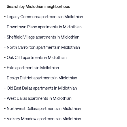
Search by Midlothian neighborhood
Legacy Commons apartments in Midlothian
Downtown Plano apartments in Midlothian
Sheffield Village apartments in Midlothian
North Carrollton apartments in Midlothian
Oak Cliff apartments in Midlothian
Fate apartments in Midlothian
Design District apartments in Midlothian
Old East Dallas apartments in Midlothian
West Dallas apartments in Midlothian
Northwest Dallas apartments in Midlothian
Vickery Meadow apartments in Midlothian