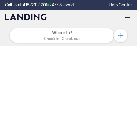
Call us at
415-231-1701
24/7 Support
Help Center
Check-in
Check-out