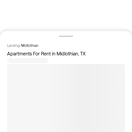
Landing
/
Midlothian
Apartments For Rent in Midlothian, TX
4
apartments available