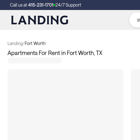
Call us at
415-231-1701
24/7 Support
Landing
/
Fort Worth
Apartments For Rent in Fort Worth, TX
214
apartments available