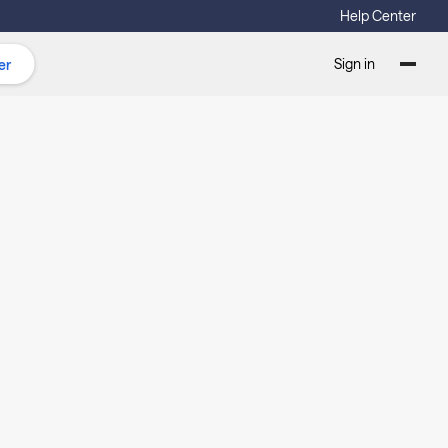
Help Center
Sign in
er