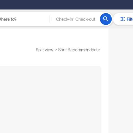
Check-in
Check-out
Filt
Split view
Sort:
Recommended