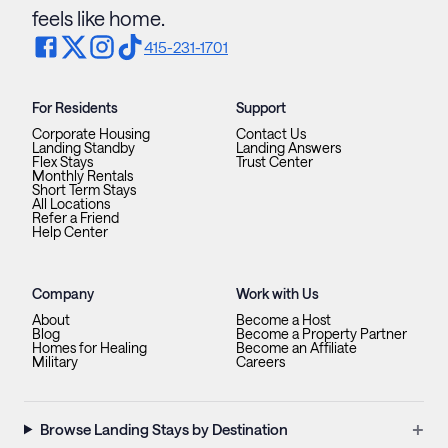
feels like home.
415-231-1701
For Residents
Support
Corporate Housing
Contact Us
Landing Standby
Landing Answers
Flex Stays
Trust Center
Monthly Rentals
Short Term Stays
All Locations
Refer a Friend
Help Center
Company
Work with Us
About
Become a Host
Blog
Become a Property Partner
Homes for Healing
Become an Affiliate
Military
Careers
+
Browse Landing Stays by Destination