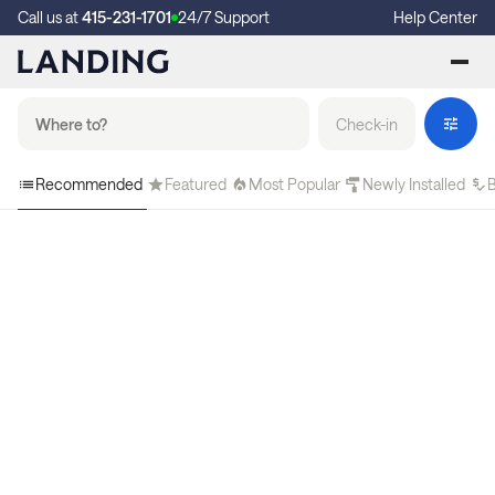
Call us at
415-231-1701
24/7 Support
Help Center
Check-in
Recommended
Featured
Most Popular
Newly Installed
B