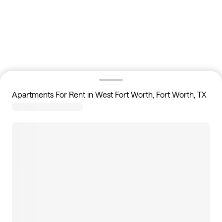
Apartments For Rent in West Fort Worth, Fort Worth, TX
10
apartments available