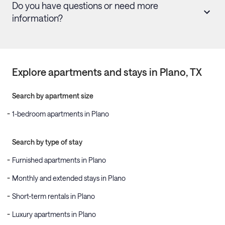
Do you have questions or need more
information?
Explore apartments and stays in
Plano
, TX
Search by apartment size
1-bedroom apartments in Plano
Search by type of stay
Furnished apartments in Plano
Monthly and extended stays in Plano
Short-term rentals in Plano
Luxury apartments in Plano