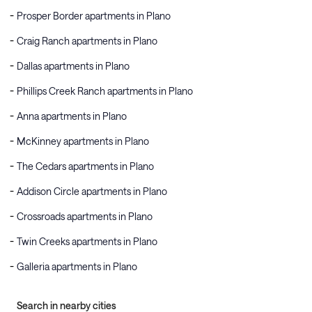
Prosper Border apartments in Plano
Craig Ranch apartments in Plano
Dallas apartments in Plano
Phillips Creek Ranch apartments in Plano
Anna apartments in Plano
McKinney apartments in Plano
The Cedars apartments in Plano
Addison Circle apartments in Plano
Crossroads apartments in Plano
Twin Creeks apartments in Plano
Galleria apartments in Plano
Search in nearby cities