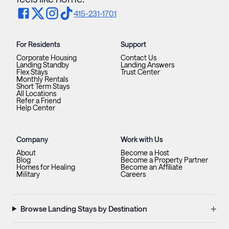
415-231-1701
For Residents
Support
Corporate Housing
Contact Us
Landing Standby
Landing Answers
Flex Stays
Trust Center
Monthly Rentals
Short Term Stays
All Locations
Refer a Friend
Help Center
Company
Work with Us
About
Become a Host
Blog
Become a Property Partner
Homes for Healing
Become an Affiliate
Military
Careers
+
Browse Landing Stays by Destination