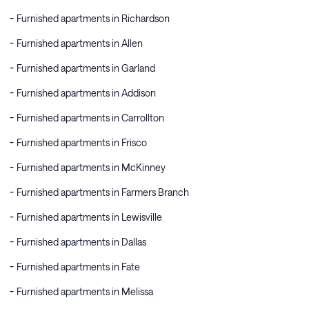
Furnished apartments in Richardson
Furnished apartments in Allen
Furnished apartments in Garland
Furnished apartments in Addison
Furnished apartments in Carrollton
Furnished apartments in Frisco
Furnished apartments in McKinney
Furnished apartments in Farmers Branch
Furnished apartments in Lewisville
Furnished apartments in Dallas
Furnished apartments in Fate
Furnished apartments in Melissa