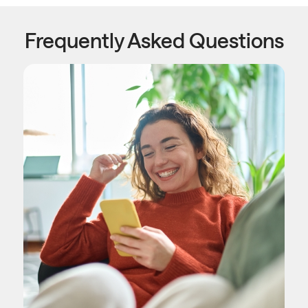
Frequently Asked Questions