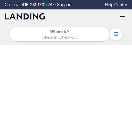
Call us at
415-231-1701
24/7 Support
Help Center
Check-in
Check-out