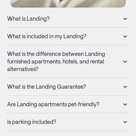
What is Landing?
What is included in my Landing?
What is the difference between Landing
furnished apartments, hotels, and rental
alternatives?
What is the Landing Guarantee?
Are Landing apartments pet-friendly?
Is parking included?