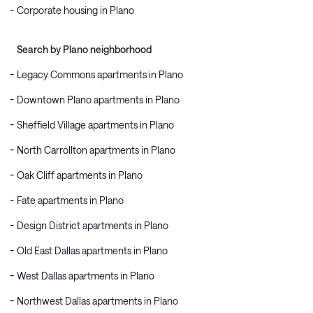
Corporate housing in Plano
Search by Plano neighborhood
Legacy Commons apartments in Plano
Downtown Plano apartments in Plano
Sheffield Village apartments in Plano
North Carrollton apartments in Plano
Oak Cliff apartments in Plano
Fate apartments in Plano
Design District apartments in Plano
Old East Dallas apartments in Plano
West Dallas apartments in Plano
Northwest Dallas apartments in Plano