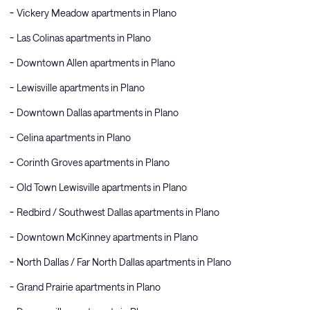
Vickery Meadow apartments in Plano
Las Colinas apartments in Plano
Downtown Allen apartments in Plano
Lewisville apartments in Plano
Downtown Dallas apartments in Plano
Celina apartments in Plano
Corinth Groves apartments in Plano
Old Town Lewisville apartments in Plano
Redbird / Southwest Dallas apartments in Plano
Downtown McKinney apartments in Plano
North Dallas / Far North Dallas apartments in Plano
Grand Prairie apartments in Plano