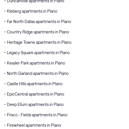
Duncanville apartments in Plano
Kleberg apartments in Plano
Far North Dallas apartments in Plano
Country Ridge apartments in Plano
Heritage Towne apartments in Plano
Legacy Square apartments in Plano
Kessler Park apartments in Plano
North Garland apartments in Plano
Castle Hills apartments in Plano
EpicCentral apartments in Plano
Deep Ellum apartments in Plano
Frisco - Fields apartments in Plano
Firewheel apartments in Plano