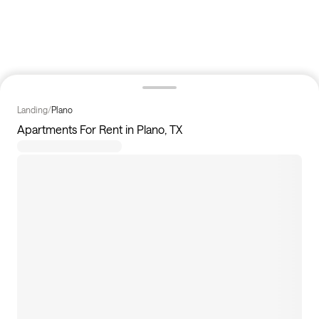
Landing
/
Plano
Apartments For Rent in Plano, TX
36
apartments available