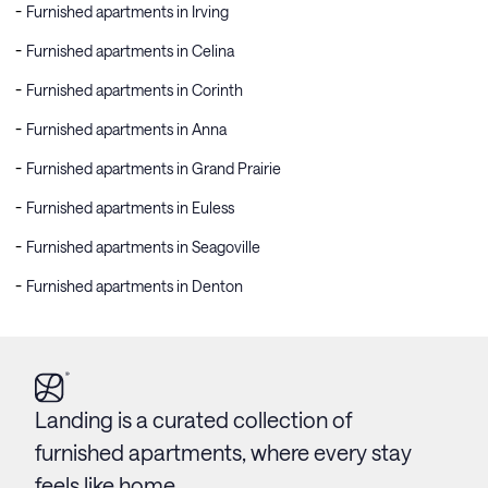
Furnished apartments in Irving
Furnished apartments in Celina
Furnished apartments in Corinth
Furnished apartments in Anna
Furnished apartments in Grand Prairie
Furnished apartments in Euless
Furnished apartments in Seagoville
Furnished apartments in Denton
Landing is a curated collection of
furnished apartments, where every stay
feels like home.