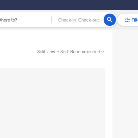
Check-in
Check-out
Filt
Split view
Sort:
Recommended