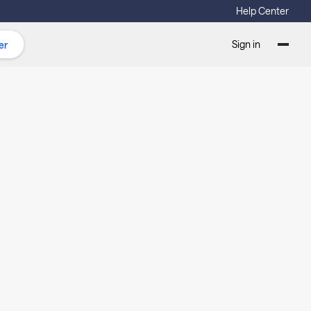
Help Center
Sign in
er