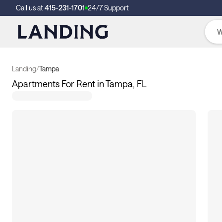
Call us at
415-231-1701
24/7 Support
Landing
/
Tampa
Apartments For Rent in Tampa, FL
17
apartments available