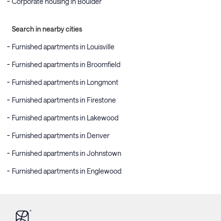
Corporate housing in Boulder
Search in nearby cities
Furnished apartments in Louisville
Furnished apartments in Broomfield
Furnished apartments in Longmont
Furnished apartments in Firestone
Furnished apartments in Lakewood
Furnished apartments in Denver
Furnished apartments in Johnstown
Furnished apartments in Englewood