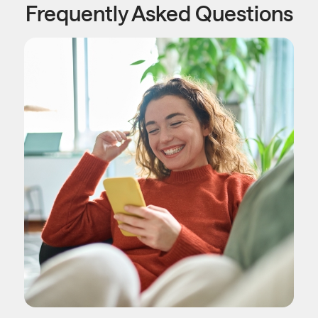
Frequently Asked Questions