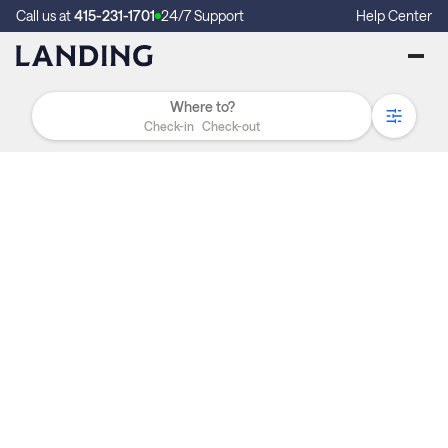
Call us at
415-231-1701
24/7 Support
Help Center
Check-in
Check-out