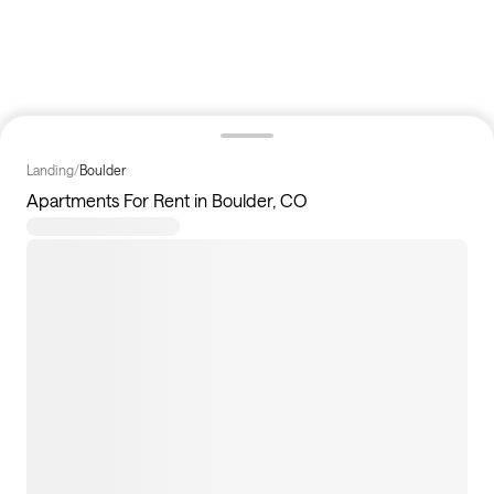
Landing
/
Boulder
Apartments For Rent in Boulder, CO
4
apartments available