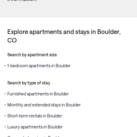
Explore apartments and stays in
Boulder
,
CO
Search by apartment size
1-bedroom apartments in Boulder
Search by type of stay
Furnished apartments in Boulder
Monthly and extended stays in Boulder
Short-term rentals in Boulder
Luxury apartments in Boulder