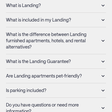
What is Landing?
What is included in my Landing?
What is the difference between Landing
furnished apartments, hotels, and rental
alternatives?
What is the Landing Guarantee?
Are Landing apartments pet-friendly?
Is parking included?
Do you have questions or need more
information?