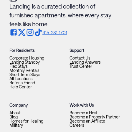
Landing is a curated collection of
furnished apartments, where every stay
feels like home.
415-231-1701
For Residents
Support
Corporate Housing
Contact Us
Landing Standby
Landing Answers
Flex Stays
Trust Center
Monthly Rentals
Short Term Stays
All Locations
Refer a Friend
Help Center
Company
Work with Us
About
Become a Host
Blog
Become a Property Partner
Homes for Healing
Become an Affiliate
Military
Careers