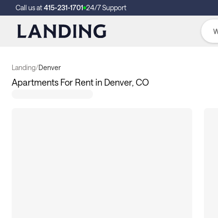
Call us at
415-231-1701
24/7 Support
Landing
/
Denver
Apartments For Rent in Denver, CO
33
apartments available