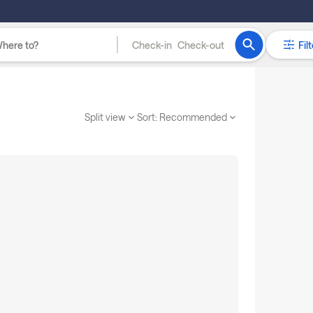
Check-in
Check-out
Filt
Split view
Sort:
Recommended