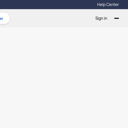
Help Center
Sign in
er