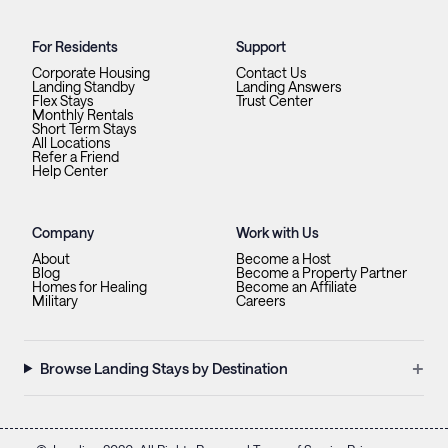
For Residents
Support
Corporate Housing
Contact Us
Landing Standby
Landing Answers
Flex Stays
Trust Center
Monthly Rentals
Short Term Stays
All Locations
Refer a Friend
Help Center
Company
Work with Us
About
Become a Host
Blog
Become a Property Partner
Homes for Healing
Become an Affiliate
Military
Careers
+
Browse Landing Stays by Destination