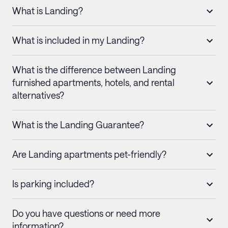
What is Landing?
What is included in my Landing?
What is the difference between Landing
furnished apartments, hotels, and rental
alternatives?
What is the Landing Guarantee?
Are Landing apartments pet-friendly?
Is parking included?
Do you have questions or need more
information?