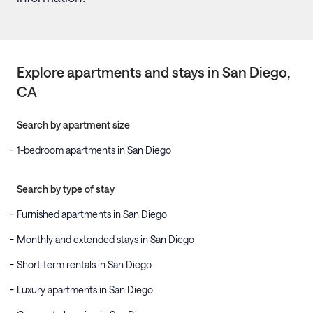
Explore apartments and stays in
San Diego
,
CA
Search by apartment size
1-bedroom apartments in San Diego
Search by type of stay
Furnished apartments in San Diego
Monthly and extended stays in San Diego
Short-term rentals in San Diego
Luxury apartments in San Diego