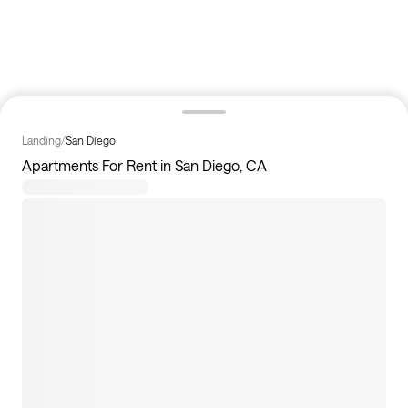
Landing
/
San Diego
Apartments For Rent in San Diego, CA
4
apartments available