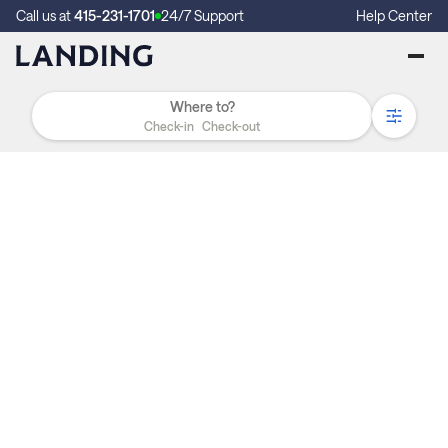
Call us at
415-231-1701
24/7 Support
Help Center
Check-in
Check-out