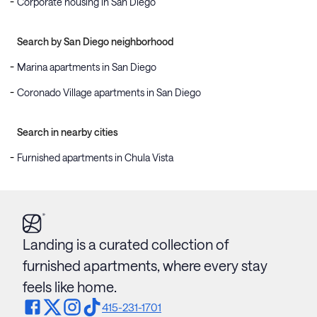
Corporate housing in San Diego
Search by San Diego neighborhood
Marina apartments in San Diego
Coronado Village apartments in San Diego
Search in nearby cities
Furnished apartments in Chula Vista
Landing is a curated collection of
furnished apartments, where every stay
feels like home.
415-231-1701