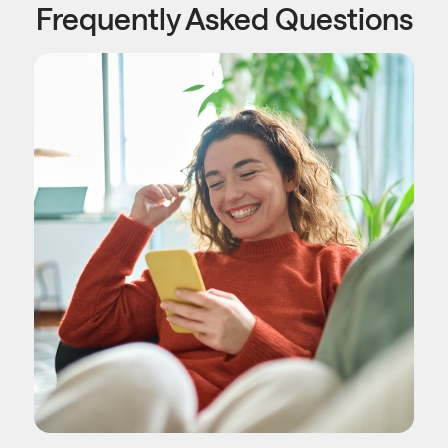
Frequently Asked Questions