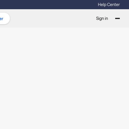
Help Center
Sign in
er