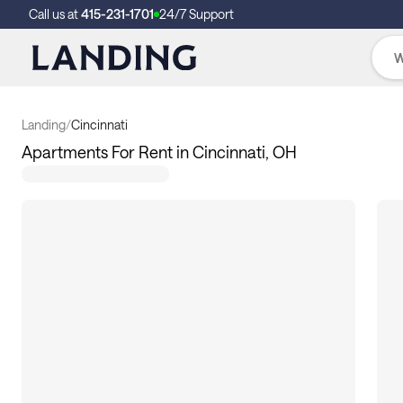
Call us at
415-231-1701
24/7 Support
Landing
/
Cincinnati
Apartments For Rent in Cincinnati, OH
10
apartments available