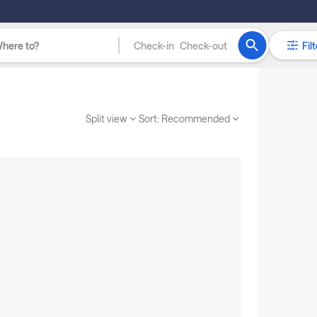
Check-in
Check-out
Filt
Split view
Sort:
Recommended