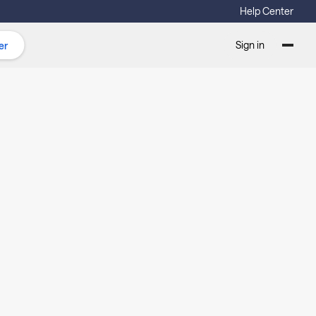
Help Center
Sign in
er