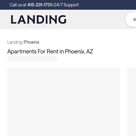
Call us at
415-231-1701
24/7 Support
Landing
/
Phoenix
Apartments For Rent in Phoenix, AZ
117
apartments available