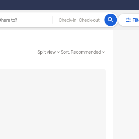
Check-in
Check-out
Filt
Split view
Sort:
Recommended