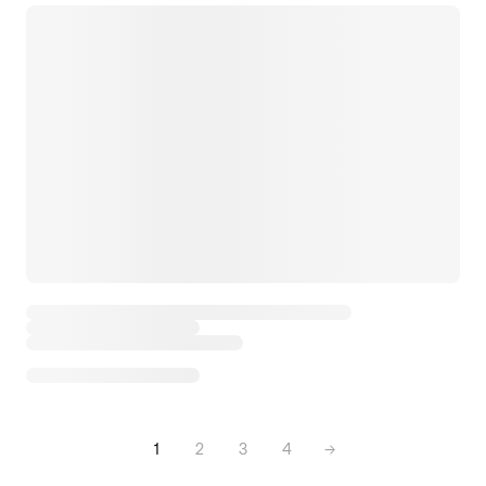
1
2
3
4
→