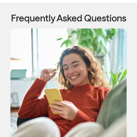
Frequently Asked Questions