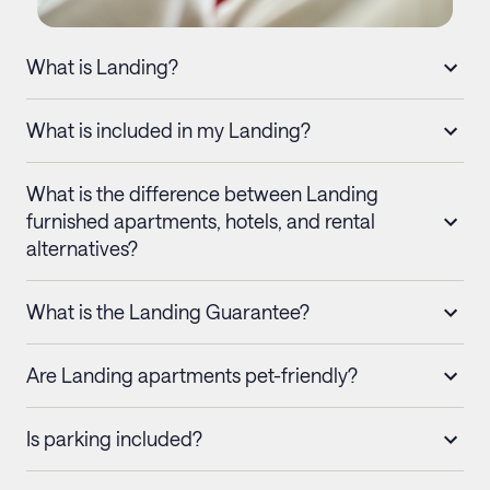
What is Landing?
What is included in my Landing?
What is the difference between Landing
furnished apartments, hotels, and rental
alternatives?
What is the Landing Guarantee?
Are Landing apartments pet-friendly?
Is parking included?