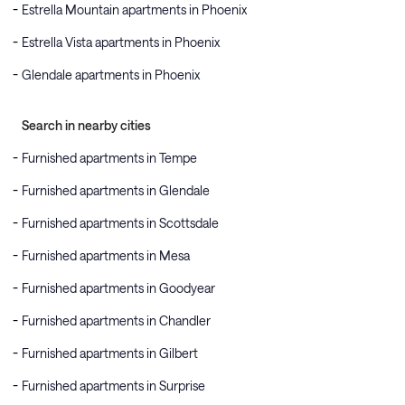
Estrella Mountain apartments in Phoenix
Estrella Vista apartments in Phoenix
Glendale apartments in Phoenix
Search in nearby cities
Furnished apartments in Tempe
Furnished apartments in Glendale
Furnished apartments in Scottsdale
Furnished apartments in Mesa
Furnished apartments in Goodyear
Furnished apartments in Chandler
Furnished apartments in Gilbert
Furnished apartments in Surprise