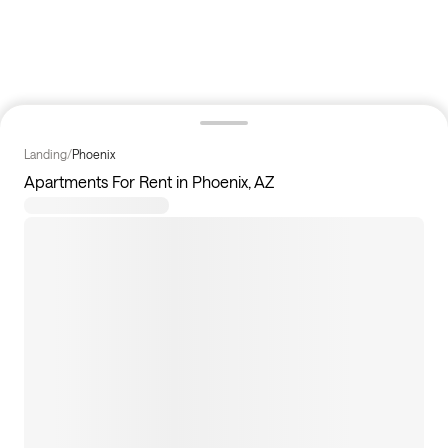
Landing
/
Phoenix
Apartments For Rent in Phoenix, AZ
111
apartments available