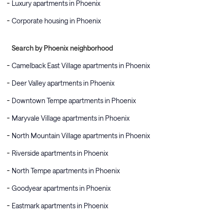
Luxury apartments in Phoenix
Corporate housing in Phoenix
Search by Phoenix neighborhood
Camelback East Village apartments in Phoenix
Deer Valley apartments in Phoenix
Downtown Tempe apartments in Phoenix
Maryvale Village apartments in Phoenix
North Mountain Village apartments in Phoenix
Riverside apartments in Phoenix
North Tempe apartments in Phoenix
Goodyear apartments in Phoenix
Eastmark apartments in Phoenix