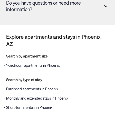
Do you have questions or need more
information?
Explore apartments and stays in
Phoenix
,
AZ
Search by apartment size
1-bedroom apartments in Phoenix
Search by type of stay
Furnished apartments in Phoenix
Monthly and extended stays in Phoenix
Short-term rentals in Phoenix