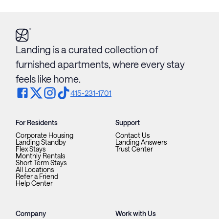
Landing is a curated collection of
furnished apartments, where every stay
feels like home.
415-231-1701
For Residents
Support
Corporate Housing
Contact Us
Landing Standby
Landing Answers
Flex Stays
Trust Center
Monthly Rentals
Short Term Stays
All Locations
Refer a Friend
Help Center
Company
Work with Us