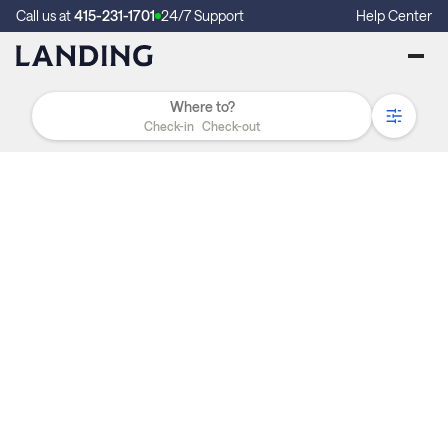
Call us at
415-231-1701
24/7 Support
Help Center
Check-in
Check-out