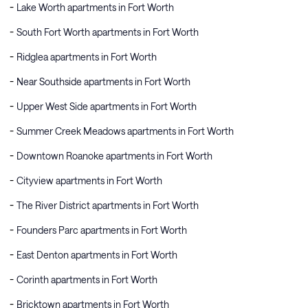
Lake Worth apartments in Fort Worth
South Fort Worth apartments in Fort Worth
Ridglea apartments in Fort Worth
Near Southside apartments in Fort Worth
Upper West Side apartments in Fort Worth
Summer Creek Meadows apartments in Fort Worth
Downtown Roanoke apartments in Fort Worth
Cityview apartments in Fort Worth
The River District apartments in Fort Worth
Founders Parc apartments in Fort Worth
East Denton apartments in Fort Worth
Corinth apartments in Fort Worth
Bricktown apartments in Fort Worth