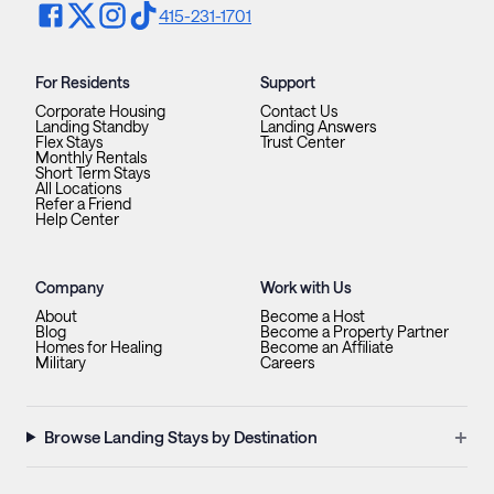
415-231-1701
For Residents
Support
Corporate Housing
Contact Us
Landing Standby
Landing Answers
Flex Stays
Trust Center
Monthly Rentals
Short Term Stays
All Locations
Refer a Friend
Help Center
Company
Work with Us
About
Become a Host
Blog
Become a Property Partner
Homes for Healing
Become an Affiliate
Military
Careers
+
Browse Landing Stays by Destination