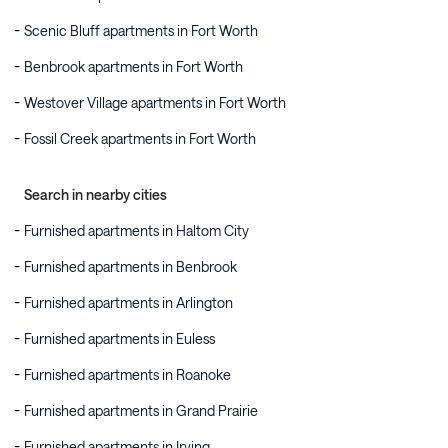
Scenic Bluff apartments in Fort Worth
Benbrook apartments in Fort Worth
Westover Village apartments in Fort Worth
Fossil Creek apartments in Fort Worth
Search in nearby cities
Furnished apartments in Haltom City
Furnished apartments in Benbrook
Furnished apartments in Arlington
Furnished apartments in Euless
Furnished apartments in Roanoke
Furnished apartments in Grand Prairie
Furnished apartments in Irving