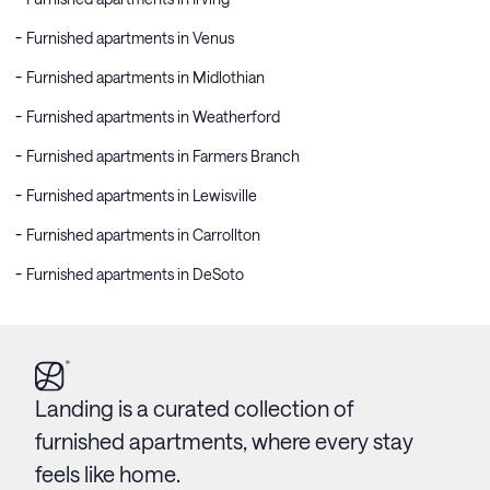
Furnished apartments in Venus
Furnished apartments in Midlothian
Furnished apartments in Weatherford
Furnished apartments in Farmers Branch
Furnished apartments in Lewisville
Furnished apartments in Carrollton
Furnished apartments in DeSoto
Landing is a curated collection of
furnished apartments, where every stay
feels like home.