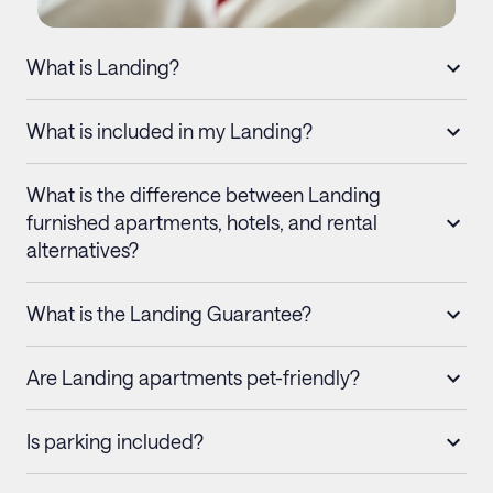
What is Landing?
What is included in my Landing?
What is the difference between Landing
furnished apartments, hotels, and rental
alternatives?
What is the Landing Guarantee?
Are Landing apartments pet-friendly?
Is parking included?