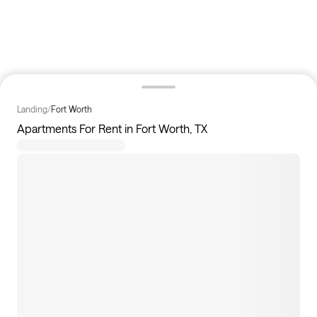
Landing
/
Fort Worth
Apartments For Rent in Fort Worth, TX
227
apartments available