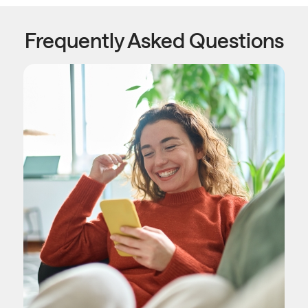
Frequently Asked Questions