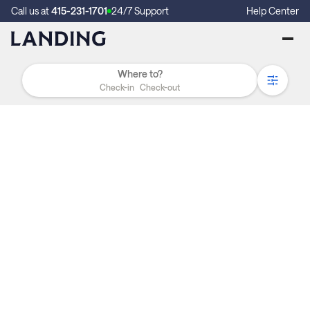
Call us at
415-231-1701
24/7 Support
Help Center
Check-in
Check-out