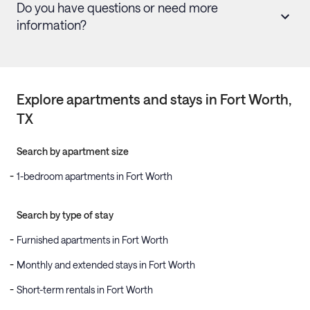
Do you have questions or need more
information?
Explore apartments and stays in
Fort Worth
,
TX
Search by apartment size
1-bedroom apartments in Fort Worth
Search by type of stay
Furnished apartments in Fort Worth
Monthly and extended stays in Fort Worth
Short-term rentals in Fort Worth