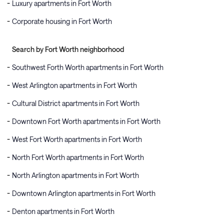
Luxury apartments in Fort Worth
Corporate housing in Fort Worth
Search by Fort Worth neighborhood
Southwest Forth Worth apartments in Fort Worth
West Arlington apartments in Fort Worth
Cultural District apartments in Fort Worth
Downtown Fort Worth apartments in Fort Worth
West Fort Worth apartments in Fort Worth
North Fort Worth apartments in Fort Worth
North Arlington apartments in Fort Worth
Downtown Arlington apartments in Fort Worth
Denton apartments in Fort Worth