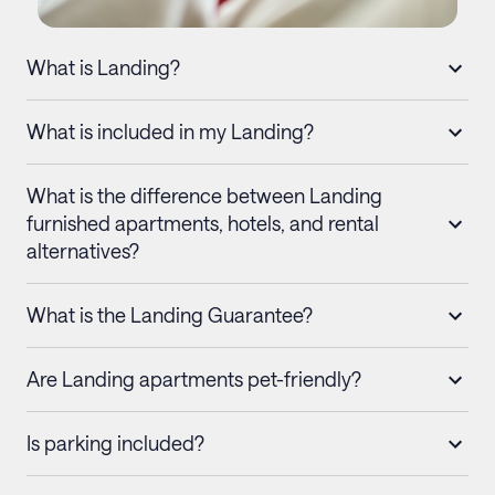
What is Landing?
What is included in my Landing?
What is the difference between Landing
furnished apartments, hotels, and rental
alternatives?
What is the Landing Guarantee?
Are Landing apartments pet-friendly?
Is parking included?