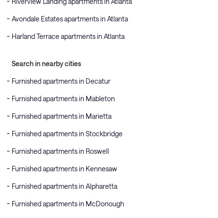
Riverview Landing apartments in Atlanta
Avondale Estates apartments in Atlanta
Harland Terrace apartments in Atlanta
Search in nearby cities
Furnished apartments in Decatur
Furnished apartments in Mableton
Furnished apartments in Marietta
Furnished apartments in Stockbridge
Furnished apartments in Roswell
Furnished apartments in Kennesaw
Furnished apartments in Alpharetta
Furnished apartments in McDonough