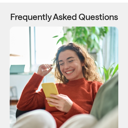
Frequently Asked Questions