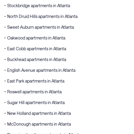
Stockbridge apartments in Atlanta
North Druid Hills apartments in Atlanta
Sweet Auburn apartments in Atlanta
Oakwood apartments in Atlanta
East Cobb apartments in Atlanta
Buckhead apartments in Atlanta
English Avenue apartments in Atlanta
East Park apartments in Atlanta
Roswell apartments in Atlanta
Sugar Hill apartments in Atlanta
New Holland apartments in Atlanta
McDonough apartments in Atlanta