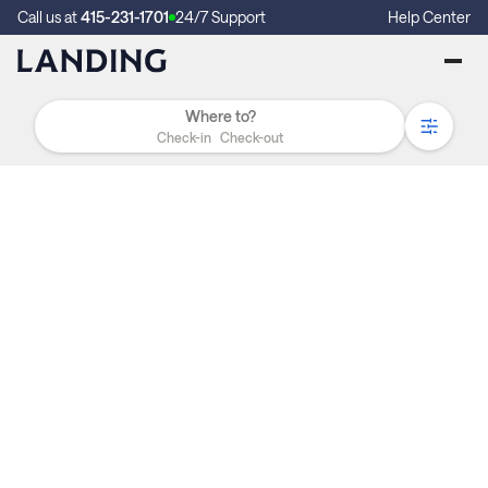
Call us at
415-231-1701
24/7 Support
Help Center
Check-in
Check-out