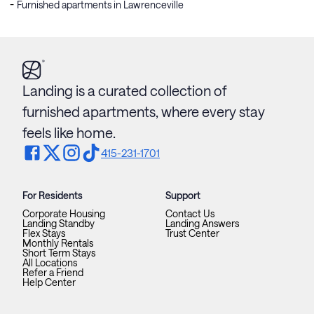
Furnished apartments in Lawrenceville
Landing is a curated collection of
furnished apartments, where every stay
feels like home.
415-231-1701
For Residents
Support
Corporate Housing
Contact Us
Landing Standby
Landing Answers
Flex Stays
Trust Center
Monthly Rentals
Short Term Stays
All Locations
Refer a Friend
Help Center