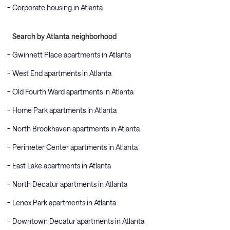
Corporate housing in Atlanta
Search by Atlanta neighborhood
Gwinnett Place apartments in Atlanta
West End apartments in Atlanta
Old Fourth Ward apartments in Atlanta
Home Park apartments in Atlanta
North Brookhaven apartments in Atlanta
Perimeter Center apartments in Atlanta
East Lake apartments in Atlanta
North Decatur apartments in Atlanta
Lenox Park apartments in Atlanta
Downtown Decatur apartments in Atlanta