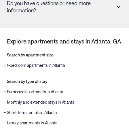
Do you have questions or need more
information?
Explore apartments and stays in
Atlanta
, GA
Search by apartment size
1-bedroom apartments in Atlanta
Search by type of stay
Furnished apartments in Atlanta
Monthly and extended stays in Atlanta
Short-term rentals in Atlanta
Luxury apartments in Atlanta