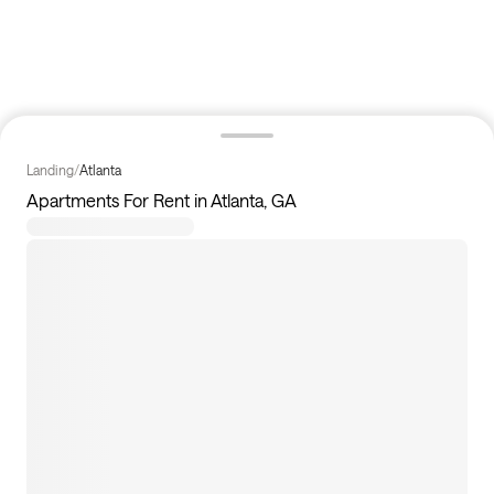
Landing
/
Atlanta
Apartments For Rent in Atlanta, GA
126
apartments available