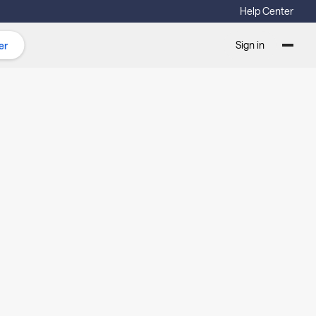
Help Center
Sign in
er