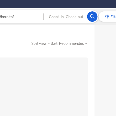
Check-in
Check-out
Filt
Split view
Sort:
Recommended