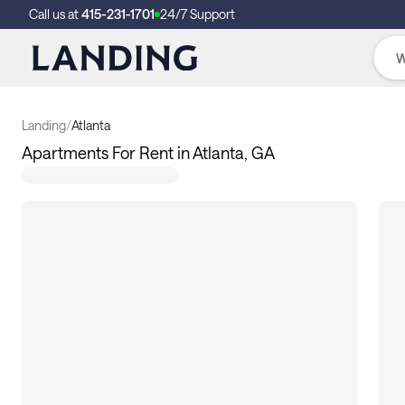
Call us at
415-231-1701
24/7 Support
Landing
/
Atlanta
Apartments For Rent in Atlanta, GA
128
apartments available