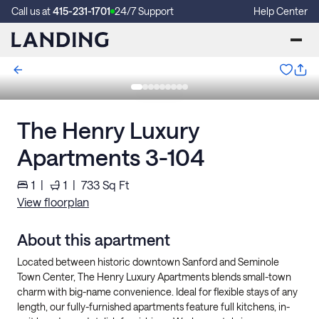
Call us at
415-231-1701
24/7 Support
Help Center
The Henry Luxury
Apartments 3-104
1
|
1
|
733
Sq Ft
View floorplan
About this apartment
Located between historic downtown Sanford and Seminole
Town Center, The Henry Luxury Apartments blends small-town
charm with big-name convenience. Ideal for flexible stays of any
length, our fully-furnished apartments feature full kitchens, in-