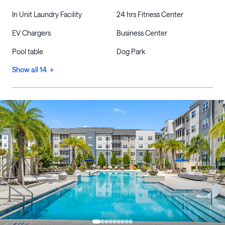
In Unit Laundry Facility
24 hrs Fitness Center
EV Chargers
Business Center
Pool table
Dog Park
Show all 14 +