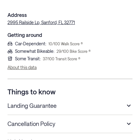
Address
2995 Railside Lp, Sanford, FL 32771
Getting around
Car-Dependent
:
10
/100 Walk Score ®
Somewhat Bikeable
:
29
/100 Bike Score ®
Some Transit
:
37
/100 Transit Score ®
About this data
Things to know
Landing Guarantee
Cancellation Policy
Length of Stay
Refund Policy