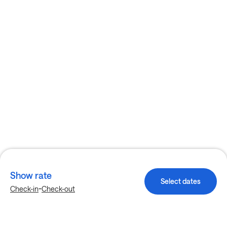
Show rate
Select dates
-
Check-in
Check-out