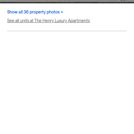
Show all 36 property photos +
See all units at The Henry Luxury Apartments