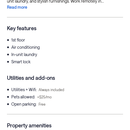
unit laundry, and stylish furnishings. Work remotely in...
Read more
Key features
•
1st floor
•
Air conditioning
•
In-unit laundry
•
Smart lock
Utilities and add-ons
•
Utilities + Wifi
:
Always included
•
Pets allowed
:
+$25/mo
•
Open parking
:
Free
Property amenities