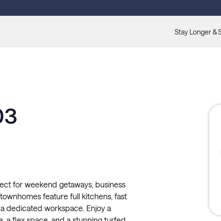
Stay Longer & 
03
fect for weekend getaways, business
d townhomes feature full kitchens, fast
and a dedicated workspace. Enjoy a
e, a flex space, and a stunning turfed