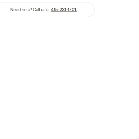
Need help? Call us at
415-231-1701.