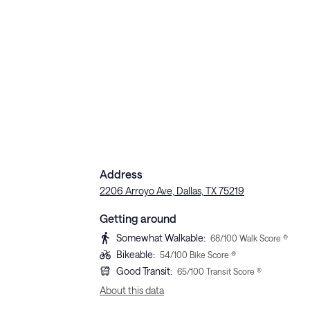
Address
2206 Arroyo Ave, Dallas, TX 75219
Getting around
Somewhat Walkable
:
68
/100 Walk Score ®
Bikeable
:
54
/100 Bike Score ®
Good Transit
:
65
/100 Transit Score ®
About this data