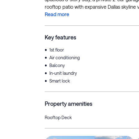
rooftop patio with expansive Dallas skyline vi
Read more
Key features
•
1st floor
•
Air conditioning
•
Balcony
•
In-unit laundry
•
Smart lock
Property amenities
Rooftop Deck