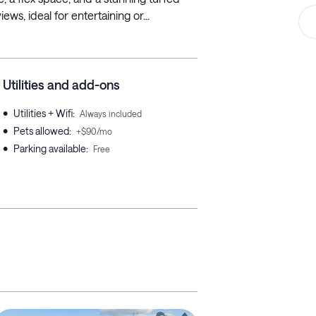
ews, ideal for entertaining or...
Utilities and add-ons
•
Utilities + Wifi
:
Always included
•
Pets allowed
:
+$90/mo
•
Parking available
:
Free