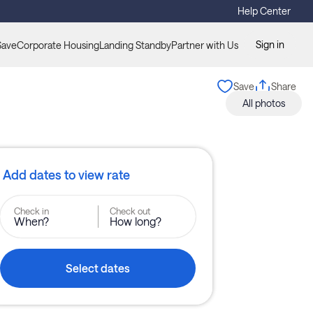
Help Center
Sign in
Save
Corporate Housing
Landing Standby
Partner with Us
Save
Share
All photos
Add dates to view rate
Check in
Check out
When?
How long?
Select dates