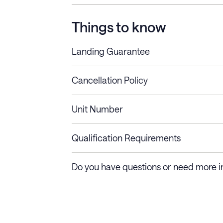
Things to know
Landing Guarantee
Cancellation Policy
Length of Stay
Refund Policy
Unit Number
Stays less than 30
Cancel up to 48 hours bef
nights
Qualification Requirements
Stays 30+ nights
Cancel 30+ days before ch
Do you have questions or need more i
days require a one-month 
Membership and service fees are non-refundable 