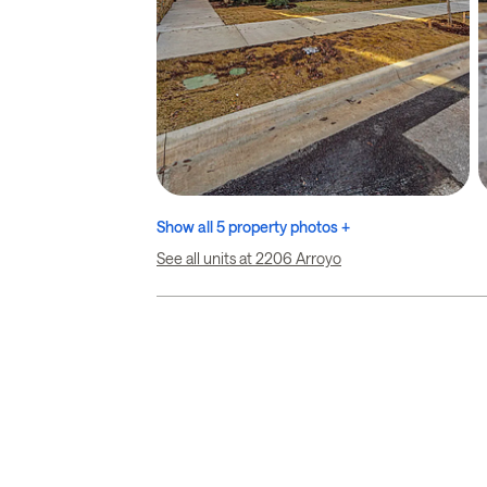
Show all 5 property photos +
See all units at 2206 Arroyo