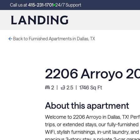
Call us at
415-231-1701
24/7 Support
Back to Furnished Apartments in Dallas, TX
2206 Arroyo 2
2
|
2.5
|
1746
Sq Ft
About this apartment
Welcome to 2206 Arroyo in Dallas, TX! Per
trips, or extended stays, our fully-furnishe
WiFi, stylish furnishings, in-unit laundry, 
spacious 3-story stay, a private 2-car garag