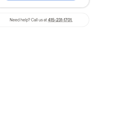
Need help? Call us at
415-231-1701.