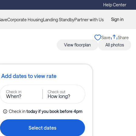
Help Center
Sign in
Save
Corporate Housing
Landing Standby
Partner with Us
Save
Share
View floorplan
All photos
Add dates to view rate
Check in
Check out
When?
How long?
Check in
today
if you book before 
4pm
Select dates