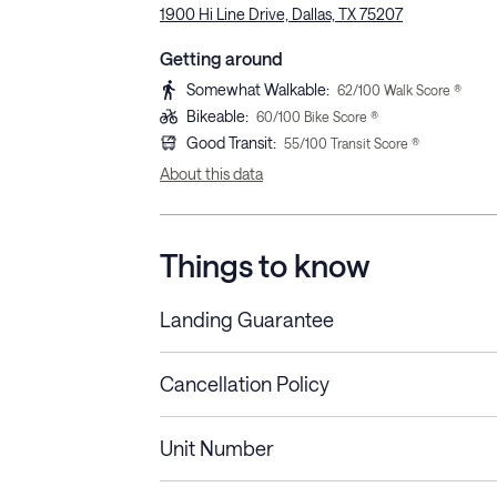
1900 Hi Line Drive, Dallas, TX 75207
Getting around
Somewhat Walkable
:
62
/100 Walk Score ®
Bikeable
:
60
/100 Bike Score ®
Good Transit
:
55
/100 Transit Score ®
About this data
Things to know
Landing Guarantee
Cancellation Policy
Length of Stay
Refund Policy
Unit Number
Stays less than 30
Cancel up to 48 hours bef