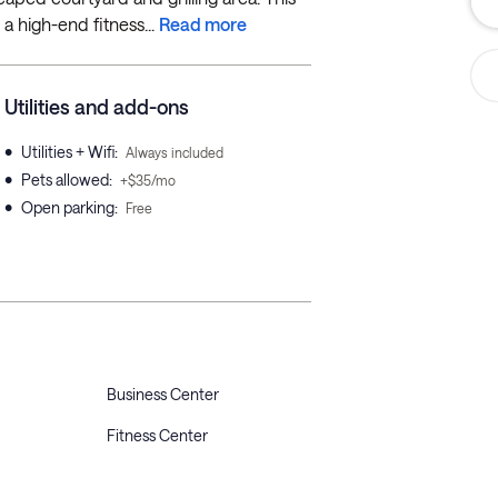
a high-end fitness...
Read more
Utilities and add-ons
•
Utilities + Wifi
:
Always included
•
Pets allowed
:
+$35/mo
•
Open parking
:
Free
Business Center
Fitness Center