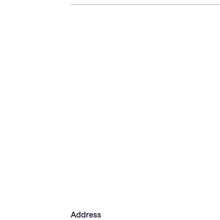
Address