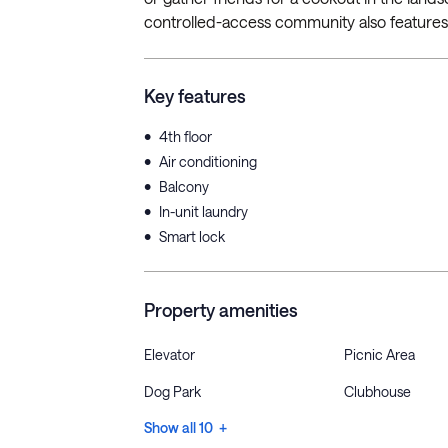
controlled-access community also features 
Key features
•
4th floor
•
Air conditioning
•
Balcony
•
In-unit laundry
•
Smart lock
Property amenities
Elevator
Picnic Area
Dog Park
Clubhouse
Show all 10 +