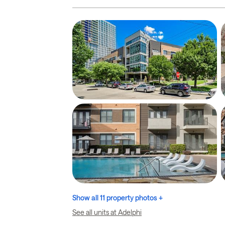
Show all 11 property photos +
See all units at Adelphi