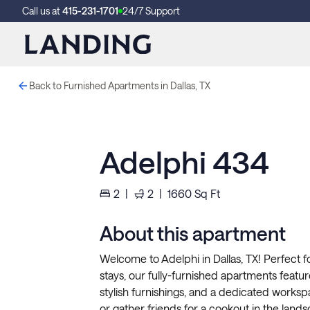
Call us at
415-231-1701
24/7 Support
Back to Furnished Apartments in Dallas, TX
Adelphi 434
2
|
2
|
1660
Sq Ft
About this apartment
Welcome to Adelphi in Dallas, TX! Perfect f
stays, our fully-furnished apartments feature 
stylish furnishings, and a dedicated worksp
or gather friends for a cookout in the lands