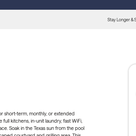
Stay Longer & 
or short-term, monthly, or extended
full kitchens, in-unit laundry, fast WiFi,
ace. Soak in the Texas sun from the pool
caped courtyard and grilling area. This