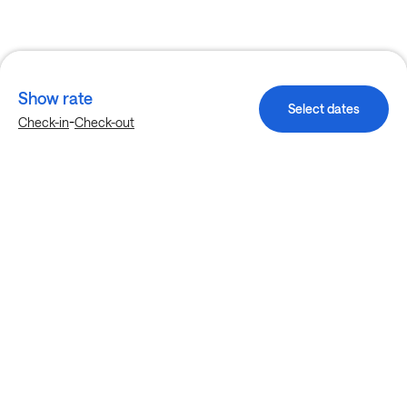
Show rate
Select dates
-
Check-in
Check-out
Explore more stays in Dallas
Nearby