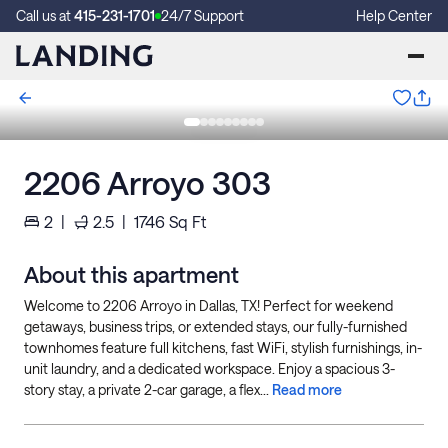
Call us at
415-231-1701
24/7 Support
Help Center
2206 Arroyo 303
2
|
2.5
|
1746
Sq Ft
About this apartment
Welcome to 2206 Arroyo in Dallas, TX! Perfect for weekend
getaways, business trips, or extended stays, our fully-furnished
townhomes feature full kitchens, fast WiFi, stylish furnishings, in-
unit laundry, and a dedicated workspace. Enjoy a spacious 3-
story stay, a private 2-car garage, a flex...
Read more