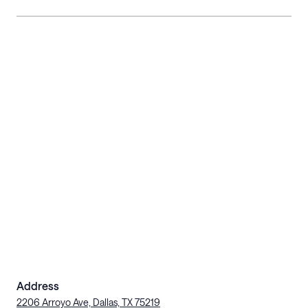
Address
2206 Arroyo Ave, Dallas, TX 75219