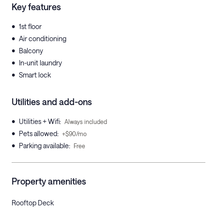
Key features
•
1st floor
•
Air conditioning
•
Balcony
•
In-unit laundry
•
Smart lock
Utilities and add-ons
•
Utilities + Wifi
:
Always included
•
Pets allowed
:
+$90/mo
•
Parking available
:
Free
Property amenities
Rooftop Deck