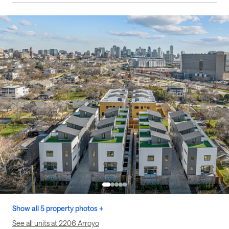
Show all 5 property photos +
See all units at 2206 Arroyo