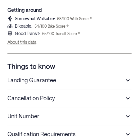
Getting around
Somewhat Walkable
:
68
/100 Walk Score ®
Bikeable
:
54
/100 Bike Score ®
Good Transit
:
65
/100 Transit Score ®
About this data
Things to know
Landing Guarantee
Cancellation Policy
Length of Stay
Refund Policy
Unit Number
Stays less than 30
Cancel up to 48 hours before check-in for
nights
a refund.
Qualification Requirements