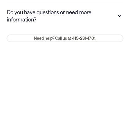
Stays 30+ nights
Cancel 30+ days before check-in for a
Do you have questions or need more
refund. Cancellations within 30 days
information?
require a one-month early termination fee.
Membership and service fees are non-refundable 24 hours after
Need help? Call us at
415-231-1701.
booking.