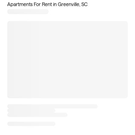
Apartments For Rent in Greenville, SC
7
apartments available