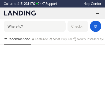
Call us at
415-231-1701
24/7 Support
Help Center
Check-in
Recommended
Featured
Most Popular
Newly Installed
B