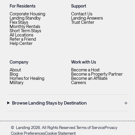
For Residents
Support
Corporate Housing
Contact Us
Landing Standby
Landing Answers
Flex Stays
Trust Center
Monthly Rentals
Short Term Stays
All Locations
Refer a Friend
Help Center
Company
Work with Us
About
Become a Host
Blog
Become a Property Partner
Homes for Healing
Become an Affiliate
Military
Careers
+
Browse Landing Stays by Destination
©
Landing
2026
. All Rights Reserved.
Terms of Service
Privacy
Cookie Preferences
Cookie Statement