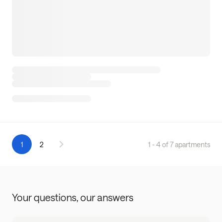
1
2
1 - 4 of 7 apartments
Your questions,
our answers