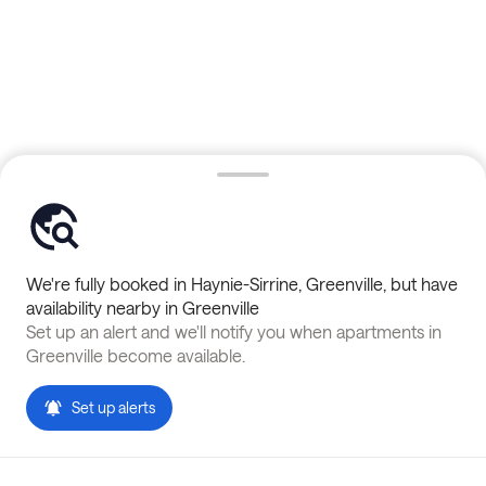
We're fully booked in
Haynie-Sirrine
,
Greenville
, but have
availability nearby in
Greenville
Set up an alert and we'll notify you when apartments in
Greenville
become available.
Set up alerts