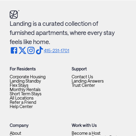
Landing is a curated collection of
furnished apartments, where every stay
feels like home.
415-231-1701
For Residents
Support
Corporate Housing
Contact Us
Landing Standby
Landing Answers
Flex Stays
Trust Center
Monthly Rentals
Short Term Stays
All Locations
Refer a Friend
Help Center
Company
Work with Us
About
Become a Host