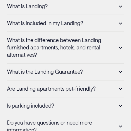
What is Landing?
What is included in my Landing?
What is the difference between Landing
furnished apartments, hotels, and rental
alternatives?
What is the Landing Guarantee?
Are Landing apartments pet-friendly?
Is parking included?
Do you have questions or need more
information?