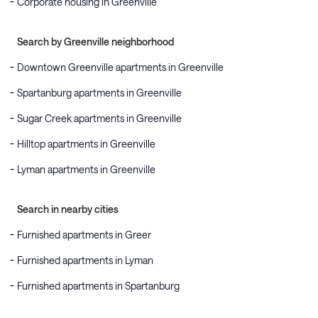
Corporate housing in Greenville
Search by Greenville neighborhood
Downtown Greenville apartments in Greenville
Spartanburg apartments in Greenville
Sugar Creek apartments in Greenville
Hilltop apartments in Greenville
Lyman apartments in Greenville
Search in nearby cities
Furnished apartments in Greer
Furnished apartments in Lyman
Furnished apartments in Spartanburg