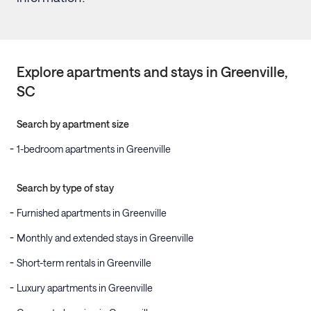
Explore apartments and stays in
Greenville
,
SC
Search by apartment size
1-bedroom apartments in Greenville
Search by type of stay
Furnished apartments in Greenville
Monthly and extended stays in Greenville
Short-term rentals in Greenville
Luxury apartments in Greenville