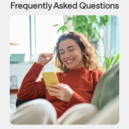
Frequently Asked Questions