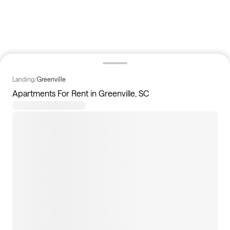
Landing
/
Greenville
Apartments For Rent in Greenville, SC
12
apartments available