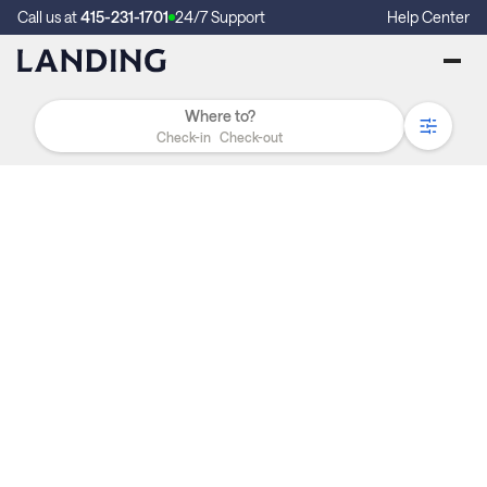
Call us at
415-231-1701
24/7 Support
Help Center
Check-in
Check-out