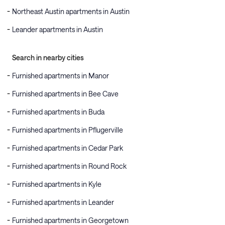
Northeast Austin apartments in Austin
Leander apartments in Austin
Search in nearby cities
Furnished apartments in Manor
Furnished apartments in Bee Cave
Furnished apartments in Buda
Furnished apartments in Pflugerville
Furnished apartments in Cedar Park
Furnished apartments in Round Rock
Furnished apartments in Kyle
Furnished apartments in Leander
Furnished apartments in Georgetown