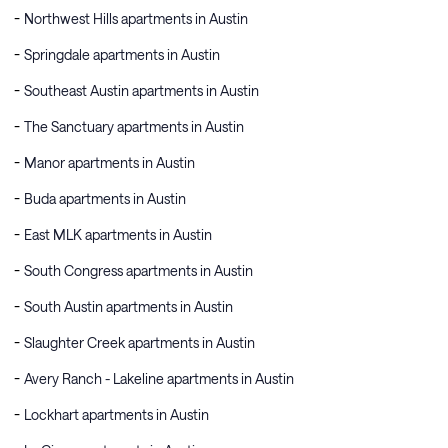
Northwest Hills apartments in Austin
Springdale apartments in Austin
Southeast Austin apartments in Austin
The Sanctuary apartments in Austin
Manor apartments in Austin
Buda apartments in Austin
East MLK apartments in Austin
South Congress apartments in Austin
South Austin apartments in Austin
Slaughter Creek apartments in Austin
Avery Ranch - Lakeline apartments in Austin
Lockhart apartments in Austin