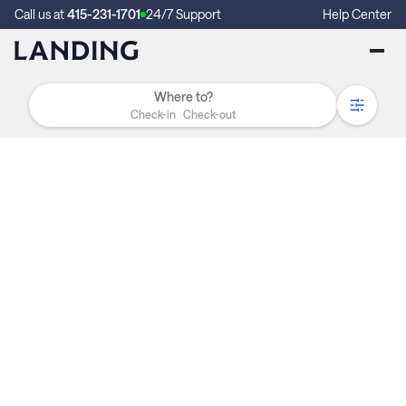
Call us at
415-231-1701
24/7 Support
Help Center
Check-in
Check-out