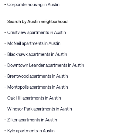
Corporate housing in Austin
Search by Austin neighborhood
Crestview apartments in Austin
McNeil apartments in Austin
Blackhawk apartments in Austin
Downtown Leander apartments in Austin
Brentwood apartments in Austin
Montopolis apartments in Austin
Oak Hill apartments in Austin
Windsor Park apartments in Austin
Zilker apartments in Austin
Kyle apartments in Austin