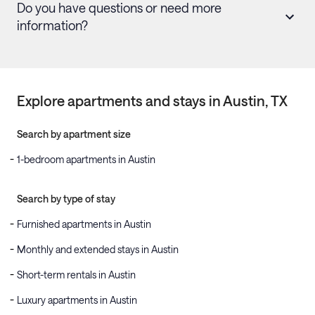
Do you have questions or need more
information?
Explore apartments and stays in
Austin
, TX
Search by apartment size
1-bedroom apartments in Austin
Search by type of stay
Furnished apartments in Austin
Monthly and extended stays in Austin
Short-term rentals in Austin
Luxury apartments in Austin