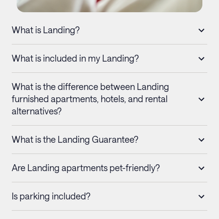
What is Landing?
What is included in my Landing?
What is the difference between Landing
furnished apartments, hotels, and rental
alternatives?
What is the Landing Guarantee?
Are Landing apartments pet-friendly?
Is parking included?