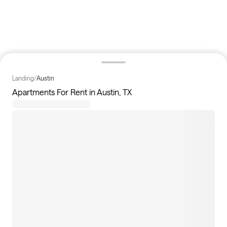
Landing
/
Austin
Apartments For Rent in Austin, TX
345
apartments available