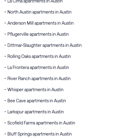
La Cima apartments in Austin
North Austin apartments in Austin
Anderson Mill apartments in Austin
Pflugerville apartments in Austin
Dittmar-Slaughter apartments in Austin
Rolling Oaks apartments in Austin
La Frontera apartments in Austin
River Ranch apartments in Austin
Whisper apartments in Austin
Bee Cave apartments in Austin
Larkspur apartments in Austin
Scofield Farms apartments in Austin
Bluff Springs apartments in Austin