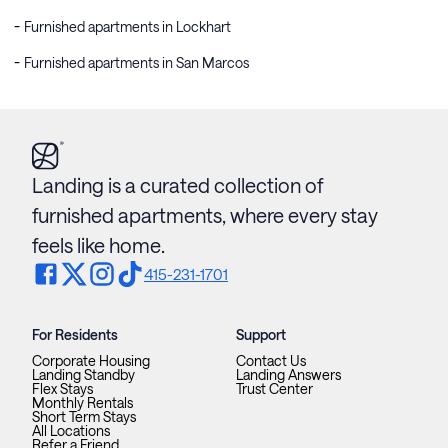
Furnished apartments in Lockhart
Furnished apartments in San Marcos
Landing is a curated collection of
furnished apartments, where every stay
feels like home.
415-231-1701
For Residents
Support
Corporate Housing
Contact Us
Landing Standby
Landing Answers
Flex Stays
Trust Center
Monthly Rentals
Short Term Stays
All Locations
Refer a Friend