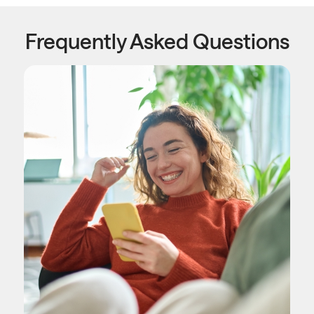
Frequently Asked Questions