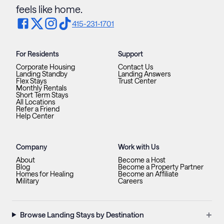
feels like home.
415-231-1701
For Residents
Support
Corporate Housing
Contact Us
Landing Standby
Landing Answers
Flex Stays
Trust Center
Monthly Rentals
Short Term Stays
All Locations
Refer a Friend
Help Center
Company
Work with Us
About
Become a Host
Blog
Become a Property Partner
Homes for Healing
Become an Affiliate
Military
Careers
+
Browse Landing Stays by Destination