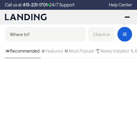
Call us at
415-231-1701
24/7 Support
Help Center
Check-in
Recommended
Featured
Most Popular
Newly Installed
B