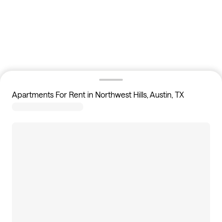
Apartments For Rent in Northwest Hills, Austin, TX
16
apartments available