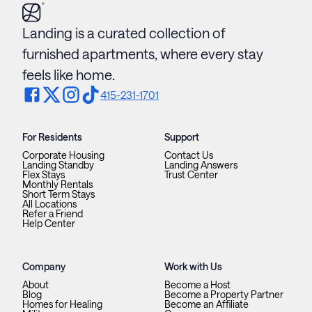
Landing is a curated collection of
furnished apartments, where every stay
feels like home.
415-231-1701
For Residents
Support
Corporate Housing
Contact Us
Landing Standby
Landing Answers
Flex Stays
Trust Center
Monthly Rentals
Short Term Stays
All Locations
Refer a Friend
Help Center
Company
Work with Us
About
Become a Host
Blog
Become a Property Partner
Homes for Healing
Become an Affiliate