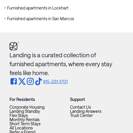
Furnished apartments in Lockhart
Furnished apartments in San Marcos
Landing is a curated collection of
furnished apartments, where every stay
feels like home.
415-231-1701
For Residents
Support
Corporate Housing
Contact Us
Landing Standby
Landing Answers
Flex Stays
Trust Center
Monthly Rentals
Short Term Stays
All Locations
Refer a Friend