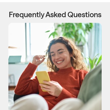
Frequently Asked Questions