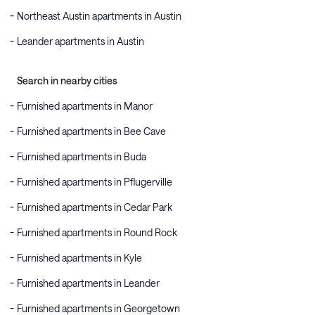
Northeast Austin apartments in Austin
Leander apartments in Austin
Search in nearby cities
Furnished apartments in Manor
Furnished apartments in Bee Cave
Furnished apartments in Buda
Furnished apartments in Pflugerville
Furnished apartments in Cedar Park
Furnished apartments in Round Rock
Furnished apartments in Kyle
Furnished apartments in Leander
Furnished apartments in Georgetown