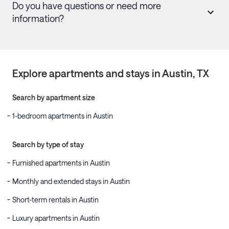
Do you have questions or need more
information?
Explore apartments and stays in
Austin
, TX
Search by apartment size
1-bedroom apartments in Austin
Search by type of stay
Furnished apartments in Austin
Monthly and extended stays in Austin
Short-term rentals in Austin
Luxury apartments in Austin