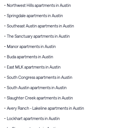
Northwest Hills apartments in Austin
Springdale apartments in Austin
Southeast Austin apartments in Austin
The Sanctuary apartments in Austin
Manor apartments in Austin
Buda apartments in Austin
East MLK apartments in Austin
South Congress apartments in Austin
South Austin apartments in Austin
Slaughter Creek apartments in Austin
Avery Ranch - Lakeline apartments in Austin
Lockhart apartments in Austin