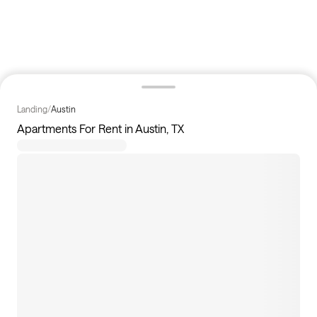
Landing
/
Austin
Apartments For Rent in Austin, TX
239
apartments available