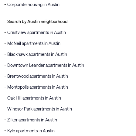
Corporate housing in Austin
Search by Austin neighborhood
Crestview apartments in Austin
McNeil apartments in Austin
Blackhawk apartments in Austin
Downtown Leander apartments in Austin
Brentwood apartments in Austin
Montopolis apartments in Austin
Oak Hill apartments in Austin
Windsor Park apartments in Austin
Zilker apartments in Austin
Kyle apartments in Austin