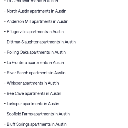
La Cima apartments in Austin
North Austin apartments in Austin
Anderson Mill apartments in Austin
Pflugerville apartments in Austin
Dittmar-Slaughter apartments in Austin
Rolling Oaks apartments in Austin
La Frontera apartments in Austin
River Ranch apartments in Austin
Whisper apartments in Austin
Bee Cave apartments in Austin
Larkspur apartments in Austin
Scofield Farms apartments in Austin
Bluff Springs apartments in Austin