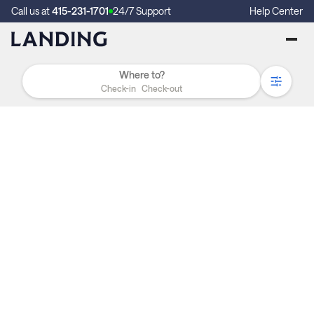
Call us at
415-231-1701
24/7 Support
Help Center
Check-in
Check-out