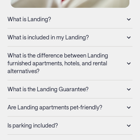
What is Landing?
What is included in my Landing?
What is the difference between Landing
furnished apartments, hotels, and rental
alternatives?
What is the Landing Guarantee?
Are Landing apartments pet-friendly?
Is parking included?