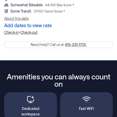
Somewhat Bikeable
:
44
/100 Bike Score ®
Some Transit
:
37
/100 Transit Score ®
About this data
Add dates to view rate
-
Check-in
Check-out
Need help? Call us at
415-231-1701.
Amenities you can always count
on
Dedicated
Fast WiFi
workspace