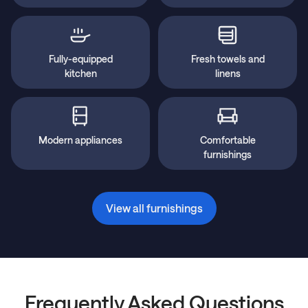
Fully-equipped
Fresh towels and
kitchen
linens
Modern appliances
Comfortable
furnishings
View all furnishings
Frequently Asked Questions