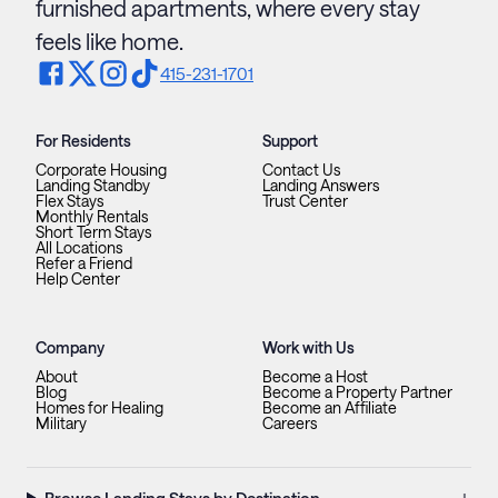
furnished apartments, where every stay
feels like home.
415-231-1701
For Residents
Support
Corporate Housing
Contact Us
Landing Standby
Landing Answers
Flex Stays
Trust Center
Monthly Rentals
Short Term Stays
All Locations
Refer a Friend
Help Center
Company
Work with Us
About
Become a Host
Blog
Become a Property Partner
Homes for Healing
Become an Affiliate
Military
Careers
+
Browse Landing Stays by Destination