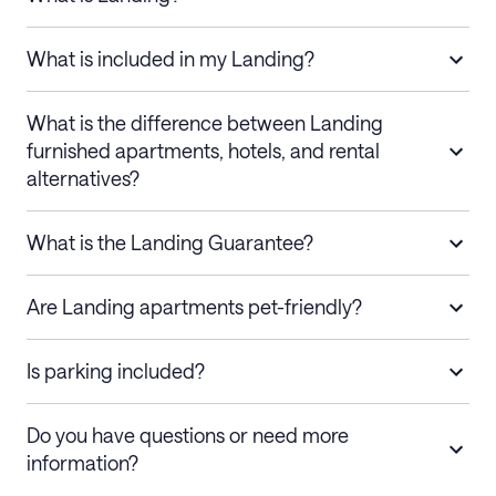
What is included in my Landing?
What is the difference between Landing
furnished apartments, hotels, and rental
alternatives?
What is the Landing Guarantee?
Are Landing apartments pet-friendly?
Is parking included?
Do you have questions or need more
information?