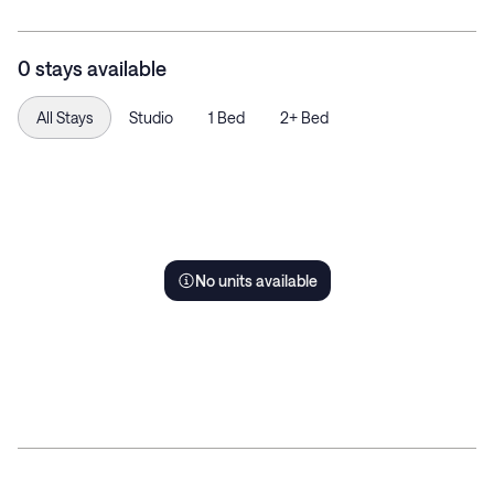
0 stays available
All Stays
Studio
1 Bed
2+ Bed
No units available