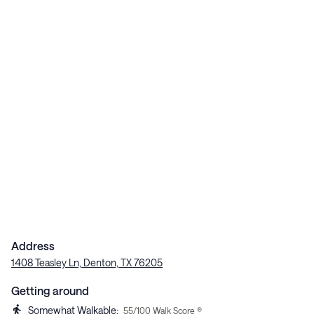
Address
1408 Teasley Ln, Denton, TX 76205
Getting around
Somewhat Walkable
:
55
/100 Walk Score ®