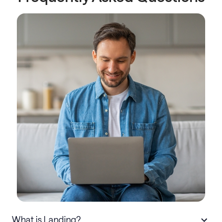
What is Landing?