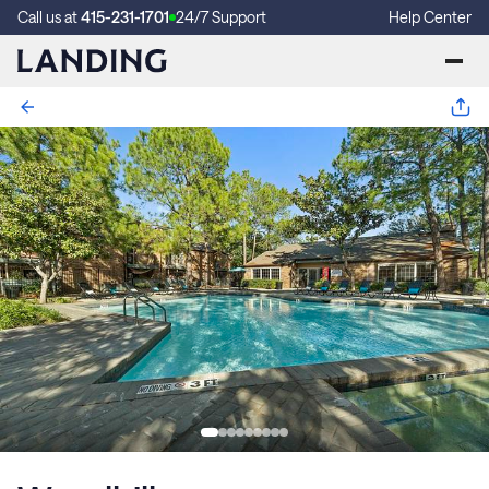
Call us at
415-231-1701
24/7 Support
Help Center