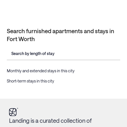
Search furnished apartments and stays in
Fort Worth
Search by length of stay
Monthly and extended stays in this city
Short-term stays in this city
Landing is a curated collection of