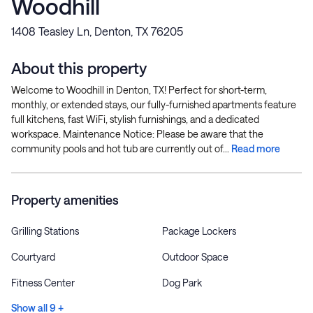
Woodhill
1408 Teasley Ln, Denton, TX 76205
About this property
Welcome to Woodhill in Denton, TX! Perfect for short-term,
monthly, or extended stays, our fully-furnished apartments feature
full kitchens, fast WiFi, stylish furnishings, and a dedicated
workspace. Maintenance Notice: Please be aware that the
community pools and hot tub are currently out of...
Read more
Property amenities
Grilling Stations
Package Lockers
Courtyard
Outdoor Space
Fitness Center
Dog Park
Show all 9 +