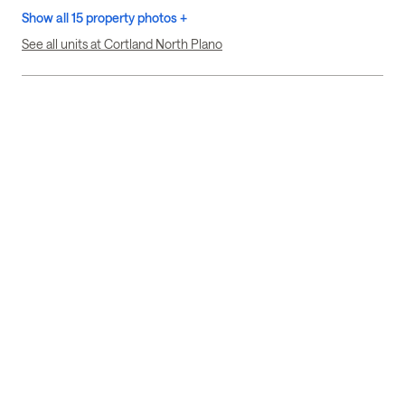
Show all 15 property photos +
See all units at Cortland North Plano