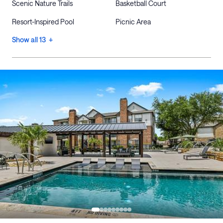
Scenic Nature Trails
Basketball Court
Resort-Inspired Pool
Picnic Area
Show all 13 +