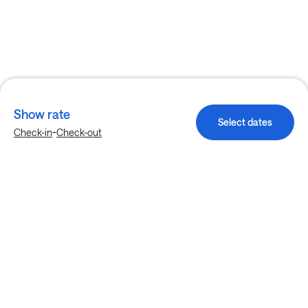
Show rate
Select dates
-
Check-in
Check-out
Explore more stays in Plano