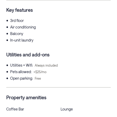
Key features
•
3rd floor
•
Air conditioning
•
Balcony
•
In-unit laundry
Utilities and add-ons
•
Utilities + Wifi
:
Always included
•
Pets allowed
:
+$25/mo
•
Open parking
:
Free
Property amenities
Coffee Bar
Lounge