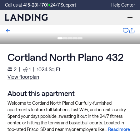
Call us at
415-231-1701
24/7 Support
Help Center
Cortland North Plano 432
2
|
1
|
1024
Sq Ft
View floorplan
About this apartment
Welcome to Cortland North Plano! Our fully-furnished
apartments feature full kitchens, fast WiFi, and in-unit laundry.
Spend your days poolside, sweating it out in the 24/7 fitness
center, or hitting the tennis and basketball courts. Located in
top-rated Frisco ISD and near major employers like...
Read more