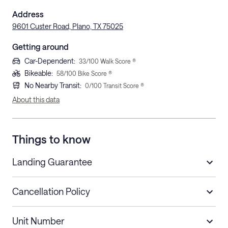
Address
9601 Custer Road, Plano, TX 75025
Getting around
Car-Dependent
:
33
/100 Walk Score ®
Bikeable
:
58
/100 Bike Score ®
No Nearby Transit
:
0
/100 Transit Score ®
About this data
Things to know
Landing Guarantee
Cancellation Policy
Length of Stay
Refund Policy
Unit Number