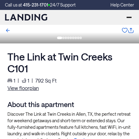
Call us at
415-231-1701
24/7 Support
Help Center
The Link at Twin Creeks
C101
1
|
1
|
792
Sq Ft
View floorplan
About this apartment
Discover The Link at Twin Creeks in Allen, TX, the perfect retreat
for weekend getaways and short-term or extended stays. Our
fully-furnished apartments feature full kitchens, fast WiFi, in-unit
laundry, and walk-in closets. Right outside your door, relax by the