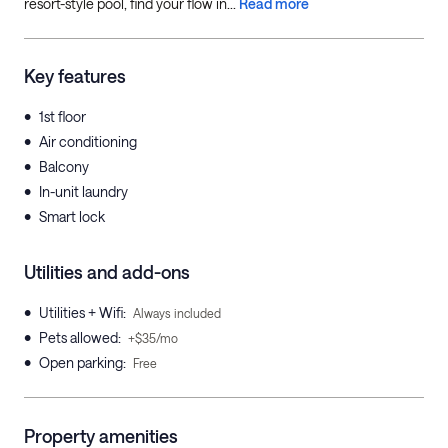
resort-style pool, find your flow in...
Read more
Key features
•
1st floor
•
Air conditioning
•
Balcony
•
In-unit laundry
•
Smart lock
Utilities and add-ons
•
Utilities + Wifi
:
Always included
•
Pets allowed
:
+$35/mo
•
Open parking
:
Free
Property amenities