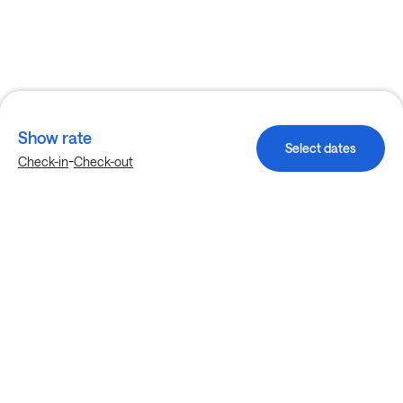
Show rate
Select dates
-
Check-in
Check-out
Explore more stays in Allen