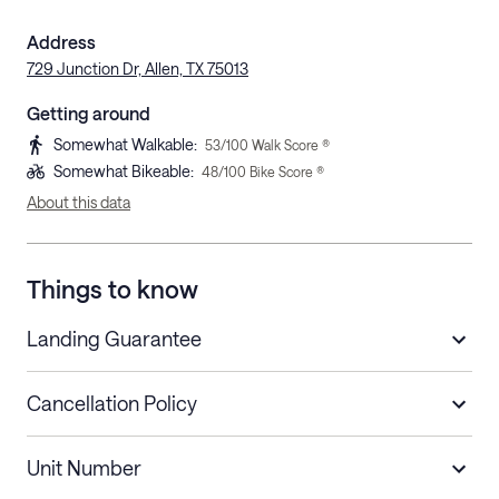
Address
729 Junction Dr, Allen, TX 75013
Getting around
Somewhat Walkable
:
53
/100 Walk Score ®
Somewhat Bikeable
:
48
/100 Bike Score ®
About this data
Things to know
Landing Guarantee
Cancellation Policy
Length of Stay
Refund Policy
Unit Number