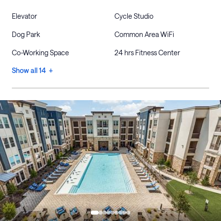
Elevator
Cycle Studio
Dog Park
Common Area WiFi
Co-Working Space
24 hrs Fitness Center
Show all 14 +