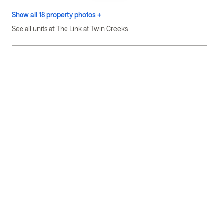
Show all 18 property photos +
See all units at The Link at Twin Creeks